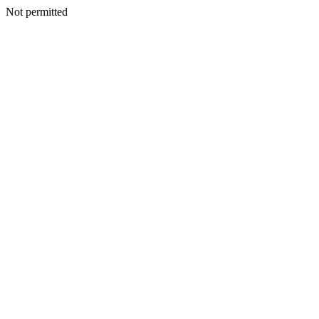
Not permitted