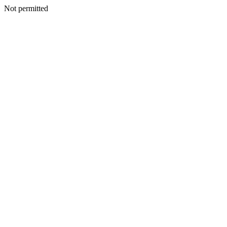
Not permitted