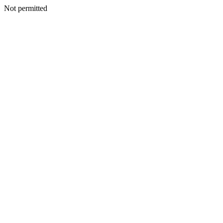
Not permitted