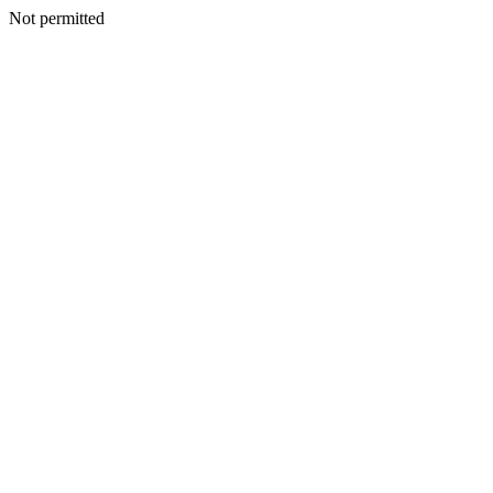
Not permitted