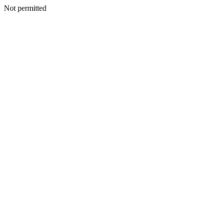
Not permitted