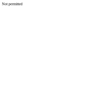
Not permitted