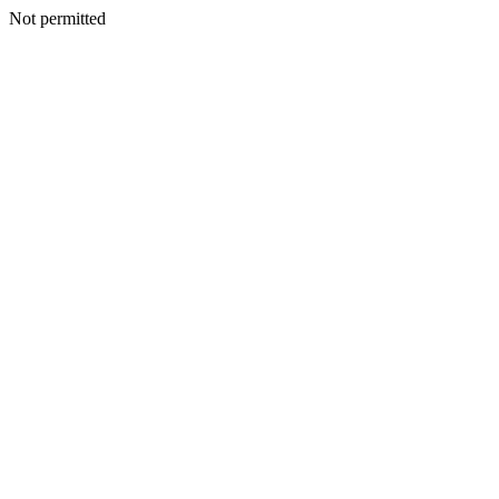
Not permitted