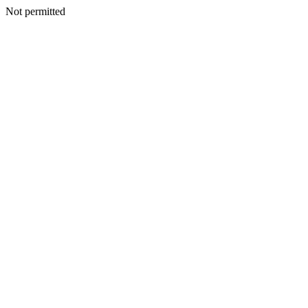
Not permitted