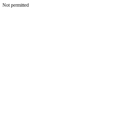
Not permitted