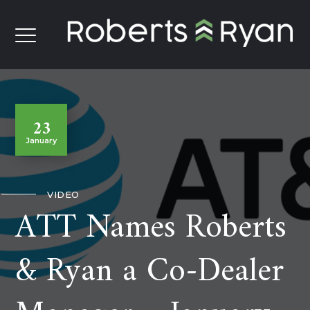
23
January
VIDEO
ATT Names Roberts
& Ryan a Co-Dealer