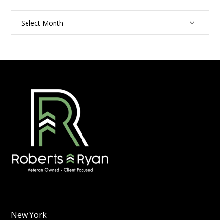
Archives
New York