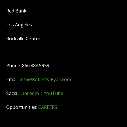
Red Bank
Los Angeles
Rockville Centre
Phone: 866.884.9959
Email:
info@Roberts-Ryan.com
Social:
LinkedIn
|
YouTube
Opportunities:
CAREERS