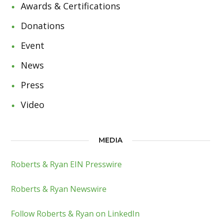
Awards & Certifications
Donations
Event
News
Press
Video
MEDIA
Roberts & Ryan EIN Presswire
Roberts & Ryan Newswire
Follow Roberts & Ryan on LinkedIn