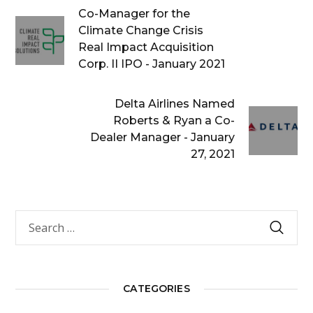
Co-Manager for the
Climate Change Crisis
Real Impact Acquisition
Corp. II IPO - January 2021
Delta Airlines Named
Roberts & Ryan a Co-
Dealer Manager - January
27, 2021
CATEGORIES