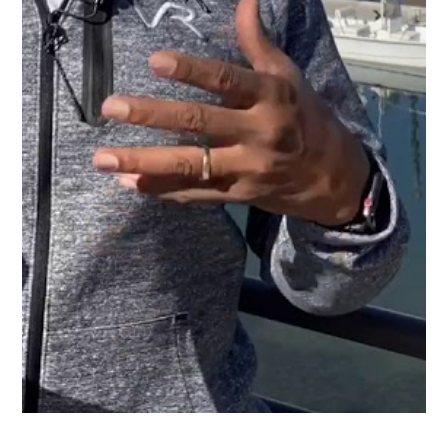
In this video you will hear from NPower’s Executive
Director, Helen Kogan talk about NPower’s mission
and the outcomes it provides.
Roberts and Ryan is grateful for its inclusion in
AT&T’s corporate treasury transactions and proud to
stand next to them supporting NPower in their noble
mission aiding our Veteran brothers and Sisters.
Learn more about NPower.
SHARE ARTICLE: