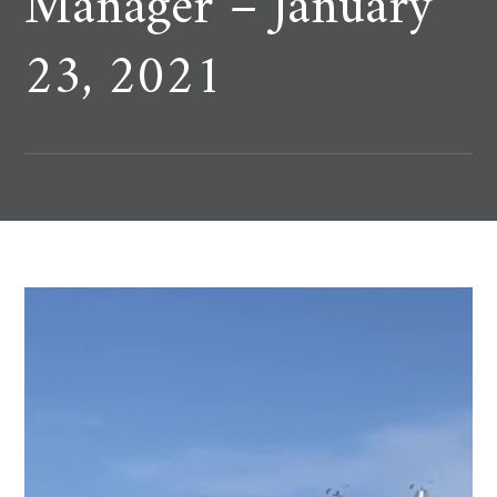
Manager – January
23, 2021
In July & August, AT&T named Roberts & Ryan a co-
dealer manager on their debt tenders.
AT&T has long supported Veterans. As a one of the
original members of the “100,000 Job Mission”
founded in 2011, ATT is home to over 13k
Veterans….with 10% of all its external hires in 2019