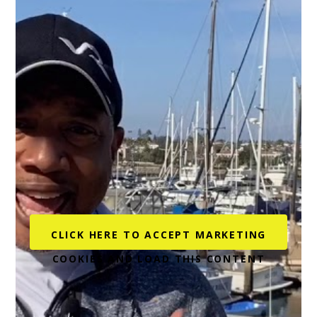
being Veterans. Their hiring efforts continue with
The Military Times recognizing AT&T as both a
Military and Military Spouse Friendly Employer for
2021. Additionally, in 2019, AT&T was ranked #1 on
Diversity Inc’s Top 50 Companies List that measures
4 key areas: talent pipeline, talent development,
leadership commitment and supplier diversity.
AT&T has also supported Veterans and their career
transition through nonprofits such as NPower.
NPower provides resources and access to partners
that support career transition and development
CLICK HERE TO ACCEPT MARKETING
aimed at IT and digital job opportunities for Military
COOKIES AND LOAD THIS CONTENT
Veterans and young adults from underserved
communities.