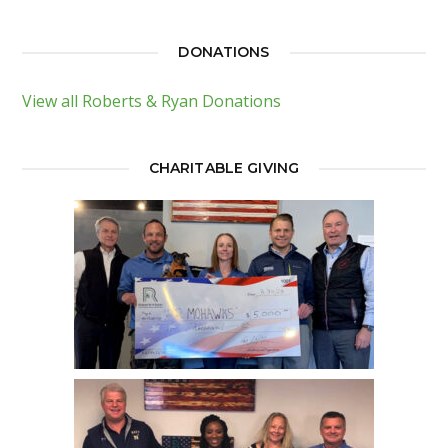
DONATIONS
View all Roberts & Ryan Donations
CHARITABLE GIVING