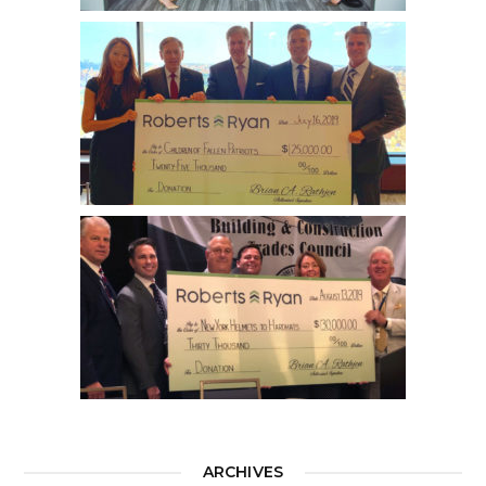
ARCHIVES