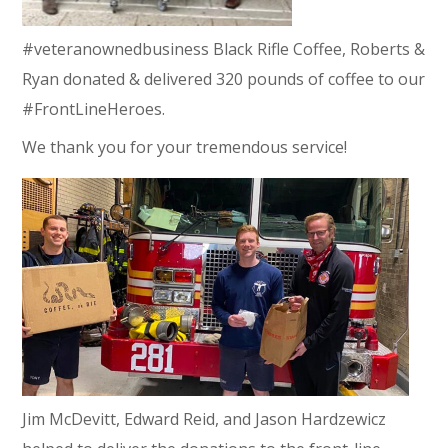
#veteranownedbusiness Black Rifle Coffee, Roberts &
Ryan donated & delivered 320 pounds of coffee to our
#FrontLineHeroes.
We thank you for your tremendous service!
Jim McDevitt, Edward Reid, and Jason Hardzewicz