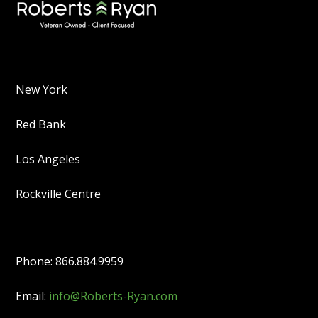
New York
Red Bank
Los Angeles
Rockville Centre
Phone: 866.884.9959
Email:
info@Roberts-Ryan.com