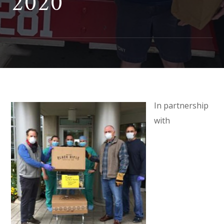
2020
In partnership
with