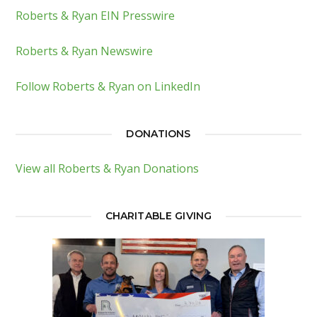
Roberts & Ryan EIN Presswire
Roberts & Ryan Newswire
Follow Roberts & Ryan on LinkedIn
DONATIONS
View all Roberts & Ryan Donations
CHARITABLE GIVING