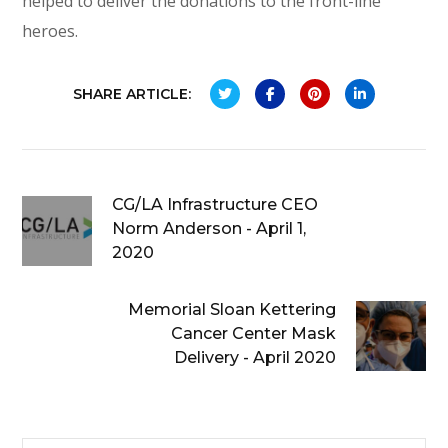
helped to deliver the donations to the front-line
heroes.
SHARE ARTICLE:
CG/LA Infrastructure CEO
Norm Anderson - April 1,
2020
Memorial Sloan Kettering
Cancer Center Mask
Delivery - April 2020