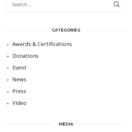
CATEGORIES
Awards & Certifications
Donations
Event
News
Press
Video
MEDIA