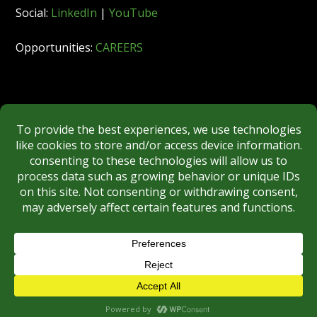
Social:
LinkedIn
|
YouTube
Opportunities:
CAREERS
Member:
FINRA
|
MSRB
|
SIPC
|
NYSE
REGULATORY DISCLOSURES
BROKERCHECK
Copyright © 2026 Roberts & Ryan, Inc.