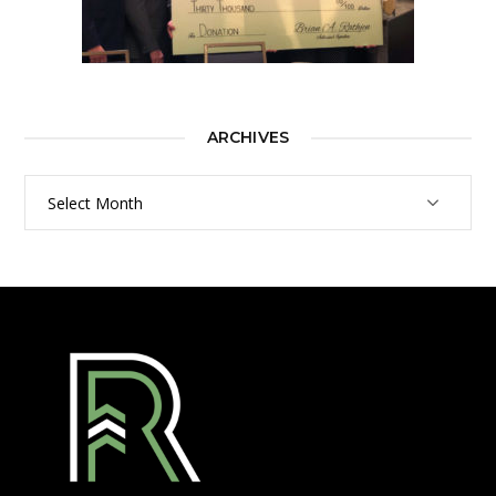
ARCHIVES
Archives