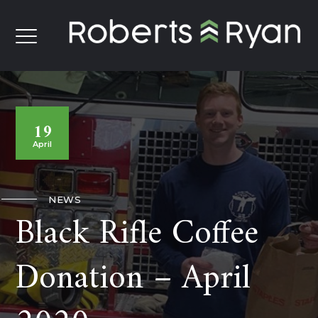
19
April
NEWS
Black Rifle Coffee
Donation – April