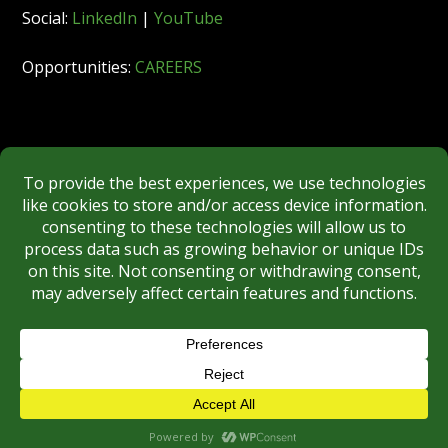
Social:
LinkedIn
|
YouTube
Opportunities:
CAREERS
Member:
FINRA
|
MSRB
|
SIPC
|
NYSE
REGULATORY DISCLOSURES
BROKERCHECK
Copyright © 2026 Roberts & Ryan, Inc.