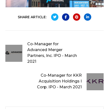
SHARE ARTICLE:
Co-Manager for
Advanced Merger
Partners, Inc. IPO - March
2021
Co-Manager for KKR
Acquisition Holdings I
Corp. IPO - March 2021