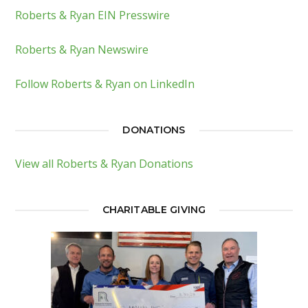
Roberts & Ryan EIN Presswire
Roberts & Ryan Newswire
Follow Roberts & Ryan on LinkedIn
DONATIONS
View all Roberts & Ryan Donations
CHARITABLE GIVING