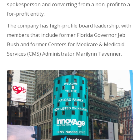
spokesperson and converting from a non-profit to a
for-profit entity.
The company has high-profile board leadership, with
members that include former Florida Governor Jeb
Bush and former Centers for Medicare & Medicaid
Services (CMS) Administrator Marilynn Tavenner.