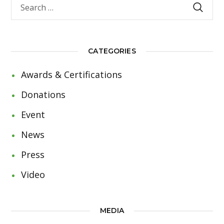
CATEGORIES
Awards & Certifications
Donations
Event
News
Press
Video
MEDIA