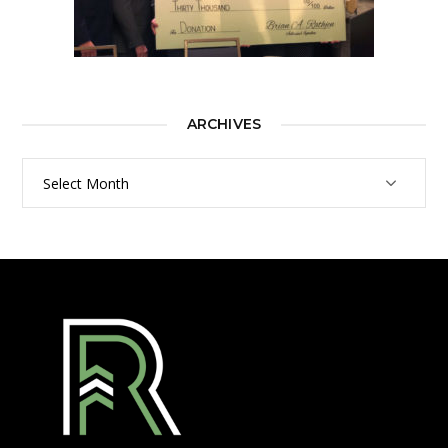
ARCHIVES
Archives