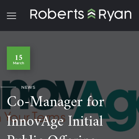
15
March
NEWS
Co-Manager for
InnovAge Initial