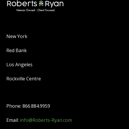
New York
Red Bank
Los Angeles
Rockville Centre
Phone: 866.884.9959
Email:
info@Roberts-Ryan.com