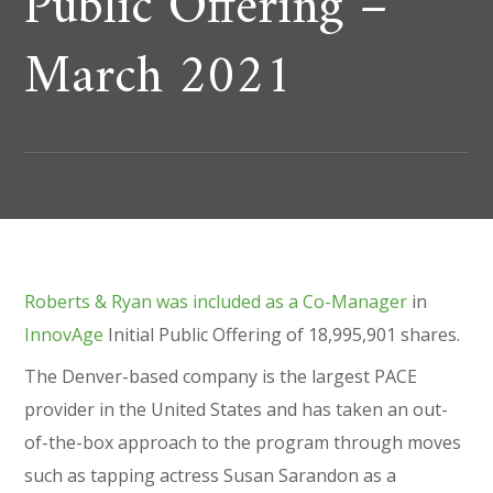
Public Offering –
March 2021
Roberts & Ryan was included as a Co-Manager
in
InnovAge
Initial Public Offering of 18,995,901 shares.
The Denver-based company is the largest PACE
provider in the United States and has taken an out-
of-the-box approach to the program through moves
such as tapping actress Susan Sarandon as a