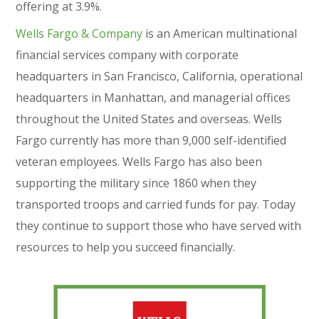
offering at 3.9%.
Wells Fargo & Company
is an American multinational
financial services company with corporate
headquarters in San Francisco, California, operational
headquarters in Manhattan, and managerial offices
throughout the United States and overseas. Wells
Fargo currently has more than 9,000 self-identified
veteran employees. Wells Fargo has also been
supporting the military since 1860 when they
transported troops and carried funds for pay. Today
they continue to support those who have served with
resources to help you succeed financially.