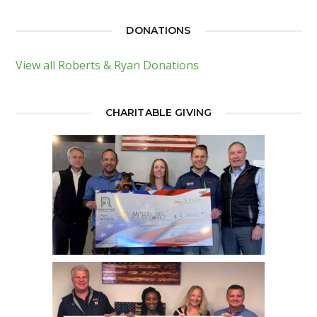
DONATIONS
View all Roberts & Ryan Donations
CHARITABLE GIVING