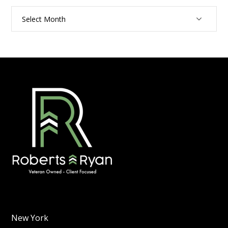
Archives
New York