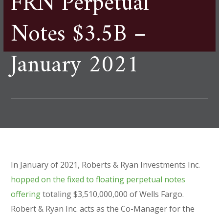
FRN Perpetual
Notes $3.5B –
January 2021
In January of 2021, Roberts & Ryan Investments Inc.
hopped on the fixed to floating perpetual notes
offering
totaling $3,510,000,000 of Wells Fargo.
Robert & Ryan Inc. acts as the Co-Manager for the