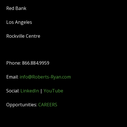
Red Bank
Los Angeles
Rockville Centre
Phone: 866.884.9959
Email:
info@Roberts-Ryan.com
Social:
LinkedIn
|
YouTube
Opportunities:
CAREERS