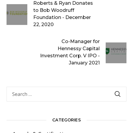
Roberts & Ryan Donates
to Bob Woodruff
Foundation - December
22, 2020
Co-Manager for
Hennessy Capital
Investment Corp. V IPO -
January 2021
CATEGORIES