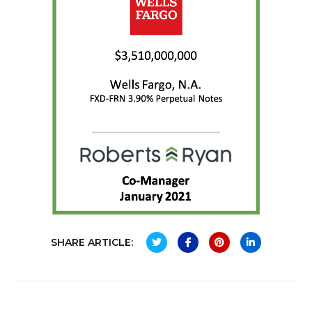
SHARE ARTICLE: