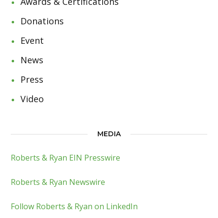
Awards & Certifications
Donations
Event
News
Press
Video
MEDIA
Roberts & Ryan EIN Presswire
Roberts & Ryan Newswire
Follow Roberts & Ryan on LinkedIn