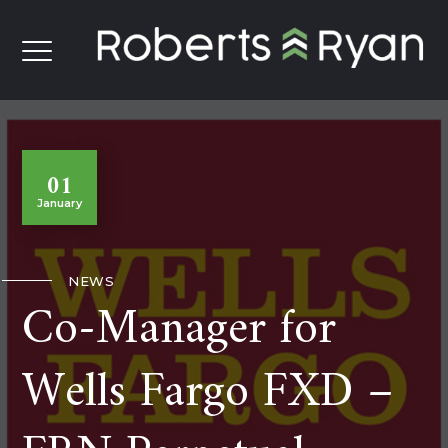
01
January
NEWS
Co-Manager for
Wells Fargo FXD –