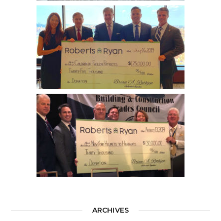
ARCHIVES