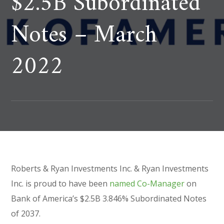
$2.5B Subordinated
Notes – March
2022
Roberts & Ryan Investments Inc. & Ryan Investments
Inc. is proud to have been
named Co-Manager
on
Bank of America’s $2.5B 3.846% Subordinated Notes
of 2037.