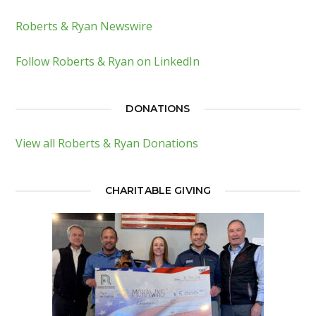
Roberts & Ryan Newswire
Follow Roberts & Ryan on LinkedIn
DONATIONS
View all Roberts & Ryan Donations
CHARITABLE GIVING