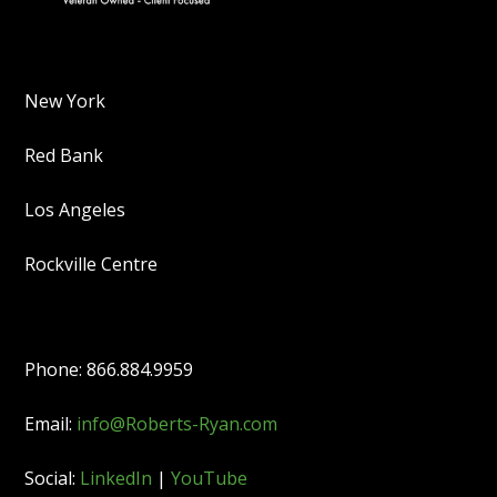
New York
Red Bank
Los Angeles
Rockville Centre
Phone: 866.884.9959
Email:
info@Roberts-Ryan.com
Social:
LinkedIn
|
YouTube