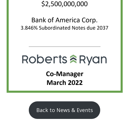
Back to News & Events