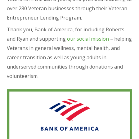
over 280 Veteran businesses through their Veteran
Entrepreneur Lending Program.
Thank you, Bank of America, for including Roberts
and Ryan and supporting
our social mission
– helping
Veterans in general wellness, mental health, and
career transition as well as young adults in
underserved communities through donations and
volunteerism.