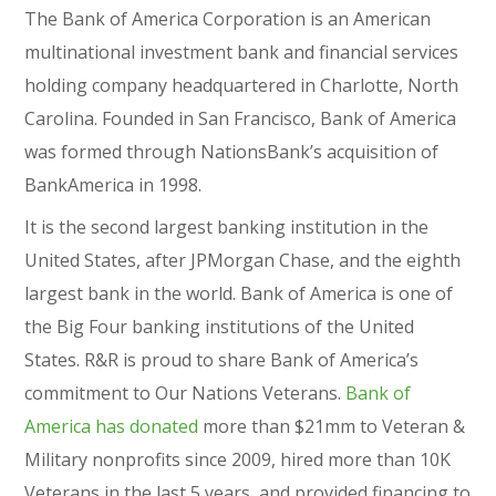
The Bank of America Corporation is an American
multinational investment bank and financial services
holding company headquartered in Charlotte, North
Carolina. Founded in San Francisco, Bank of America
was formed through NationsBank’s acquisition of
BankAmerica in 1998.
It is the second largest banking institution in the
United States, after JPMorgan Chase, and the eighth
largest bank in the world. Bank of America is one of
the Big Four banking institutions of the United
States. R&R is proud to share Bank of America’s
commitment to Our Nations Veterans.
Bank of
America has donated
more than $21mm to Veteran &
Military nonprofits since 2009, hired more than 10K
Veterans in the last 5 years, and provided financing to