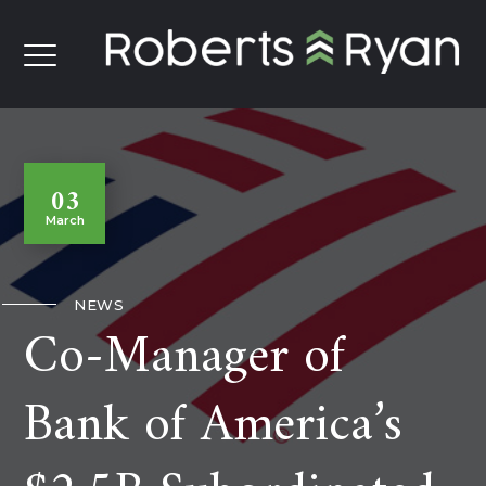
03
March
NEWS
Co-Manager of
Bank of America’s