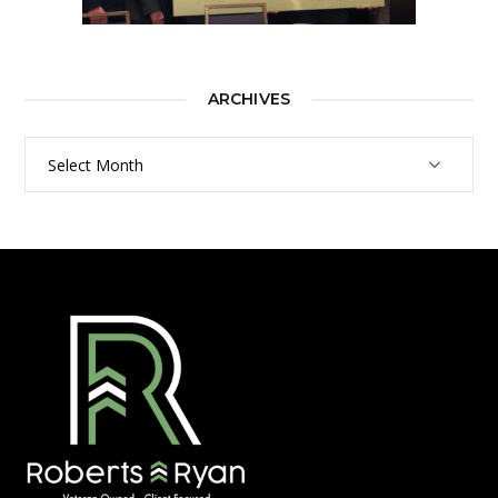
ARCHIVES
Archives