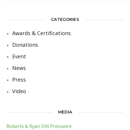
CATEGORIES
Awards & Certifications
Donations
Event
News
Press
Video
MEDIA
Roberts & Ryan EIN Presswire