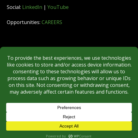
Social:
LinkedIn
|
YouTube
Opportunities:
CAREERS
Member:
FINRA
|
MSRB
|
SIPC
|
NYSE
REGULATORY DISCLOSURES
BROKERCHECK
Copyright © 2026 Roberts & Ryan, Inc.