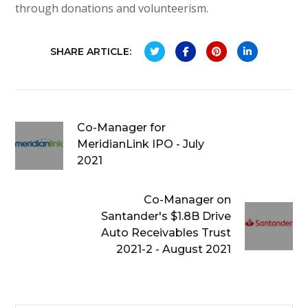
through donations and volunteerism.
SHARE ARTICLE:
Co-Manager for
MeridianLink IPO - July
2021
Co-Manager on
Santander's $1.8B Drive
Auto Receivables Trust
2021-2 - August 2021