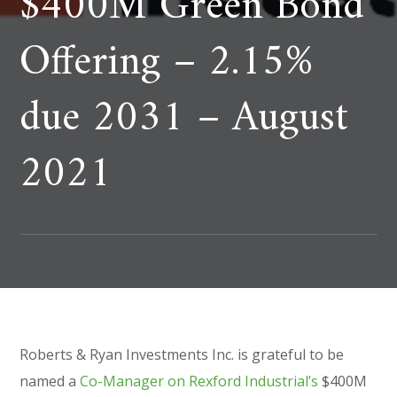
$400M Green Bond
Offering – 2.15%
due 2031 – August
2021
Roberts & Ryan Investments Inc. is grateful to be
named a
Co-Manager on Rexford Industrial’s
$400M