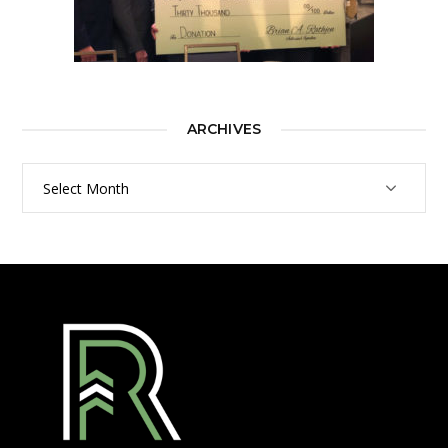
ARCHIVES
Archives