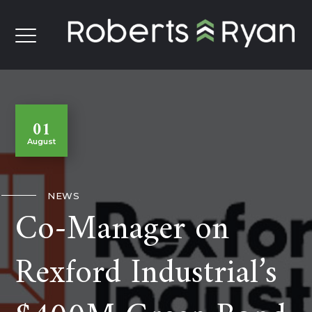
01
August
NEWS
Co-Manager on
Rexford Industrial’s