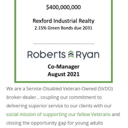
We are a Service-Disabled Veteran-Owned (SVDO)
broker-dealer… coupling our commitment to
delivering superior service to our clients with our
social mission of supporting our fellow Veterans
and
closing the opportunity gap for young adults