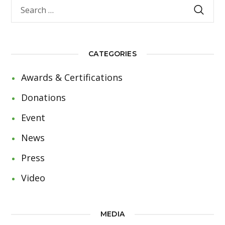
CATEGORIES
Awards & Certifications
Donations
Event
News
Press
Video
MEDIA