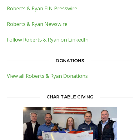
Roberts & Ryan EIN Presswire
Roberts & Ryan Newswire
Follow Roberts & Ryan on LinkedIn
DONATIONS
View all Roberts & Ryan Donations
CHARITABLE GIVING