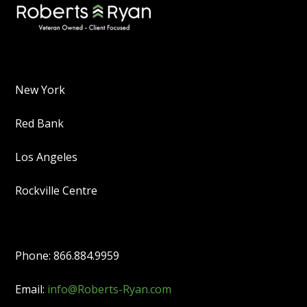
New York
Red Bank
Los Angeles
Rockville Centre
Phone: 866.884.9959
Email:
info@Roberts-Ryan.com