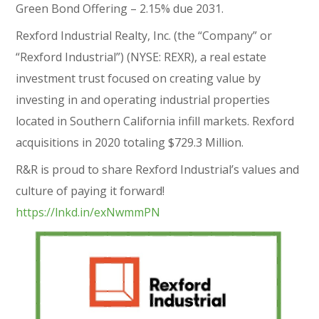
Green Bond Offering – 2.15% due 2031.
Rexford Industrial Realty, Inc. (the “Company” or
“Rexford Industrial”) (NYSE: REXR), a real estate
investment trust focused on creating value by
investing in and operating industrial properties
located in Southern California infill markets. Rexford
acquisitions in 2020 totaling $729.3 Million.
R&R is proud to share Rexford Industrial’s values and
culture of paying it forward!
https://lnkd.in/exNwmmPN