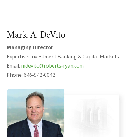
Mark A. DeVito
Managing Director
Expertise: Investment Banking & Capital Markets
Email:
mdevito@roberts-ryan.com
Phone: 646-542-0042