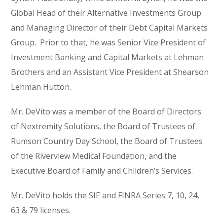
Global Head of their Alternative Investments Group
and Managing Director of their Debt Capital Markets
Group. Prior to that, he was Senior Vice President of
Investment Banking and Capital Markets at Lehman
Brothers and an Assistant Vice President at Shearson
Lehman Hutton.
Mr. DeVito was a member of the Board of Directors
of Nextremity Solutions, the Board of Trustees of
Rumson Country Day School, the Board of Trustees
of the Riverview Medical Foundation, and the
Executive Board of Family and Children’s Services.
Mr. DeVito holds the SIE and FINRA Series 7, 10, 24,
63 & 79 licenses.