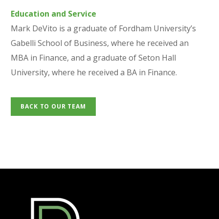
Education and Service
Mark DeVito is a graduate of Fordham University’s
Gabelli School of Business, where he received an
MBA in Finance, and a graduate of Seton Hall
University, where he received a BA in Finance.
BACK TO OUR TEAM