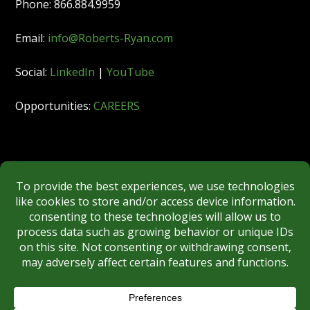
Phone: 866.884.9959
Email:
info@Roberts-Ryan.com
Social:
LinkedIn
|
YouTube
Opportunities:
CAREERS
Member:
FINRA
|
MSRB
|
SIPC
|
NYSE
REGULATORY DISCLOSURES
BROKERCHECK