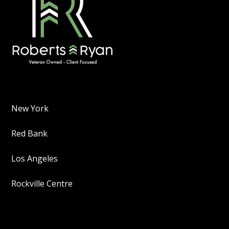
New York
Red Bank
Los Angeles
Rockville Centre