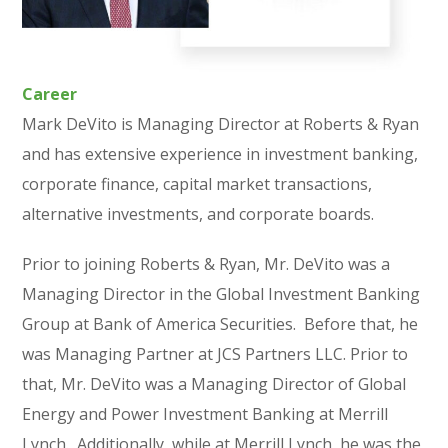
Career
Mark DeVito is Managing Director at Roberts & Ryan
and has extensive experience in investment banking,
corporate finance, capital market transactions,
alternative investments, and corporate boards.
Prior to joining Roberts & Ryan, Mr. DeVito was a
Managing Director in the Global Investment Banking
Group at Bank of America Securities. Before that, he
was Managing Partner at JCS Partners LLC. Prior to
that, Mr. DeVito was a Managing Director of Global
Energy and Power Investment Banking at Merrill
Lynch. Additionally, while at Merrill Lynch, he was the