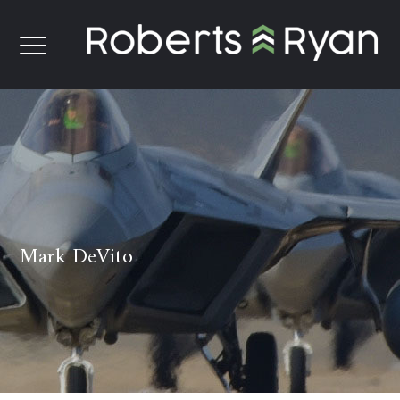
Mark DeVito