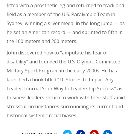
fitted with a prosthetic leg and returned to track and
field as a member of the U.S. Paralympic Team in
Sydney, winning a silver medal in the long jump — as
he set an American record — and sprinted to fifth in
the 100 meters and 200 meters.
John discovered how to “amputate his fear of
disability” and founded the U.S. Olympic Committee
Military Sport Program in the early 2000s. He has
launched a book titled “10 Stories to Impact Any
Leader: Journal Your Way to Leadership Success” as
business leaders return to work with their staff amid
stressful circumstances surrounding its current and
historical systemic racial biases.