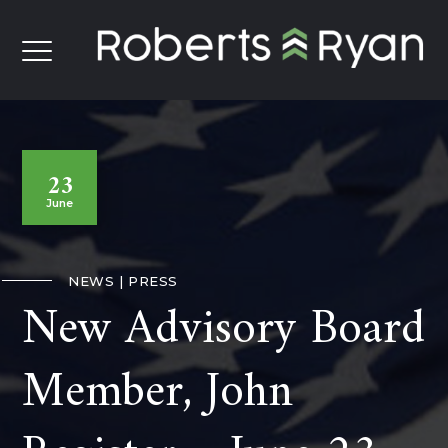
23
June
NEWS
PRESS
New Advisory Board
Member, John