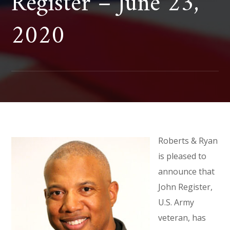
Register – June 23,
2020
Roberts & Ryan
is pleased to
announce that
John Register,
U.S. Army
veteran, has