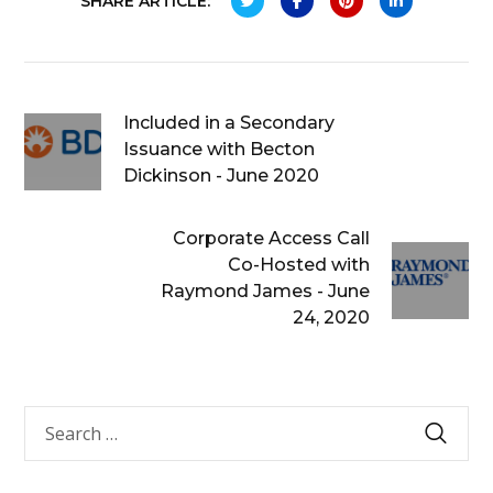
SHARE ARTICLE:
Included in a Secondary
Issuance with Becton
Dickinson - June 2020
Corporate Access Call
Co-Hosted with
Raymond James - June
24, 2020