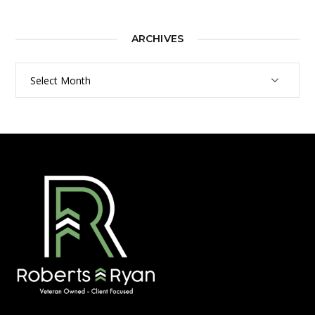
ARCHIVES
Archives