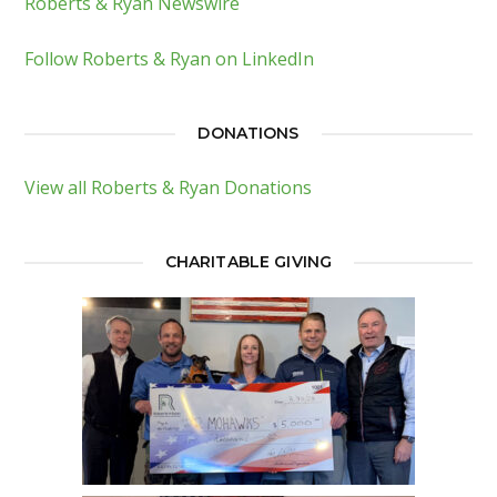
Roberts & Ryan Newswire
Follow Roberts & Ryan on LinkedIn
DONATIONS
View all Roberts & Ryan Donations
CHARITABLE GIVING