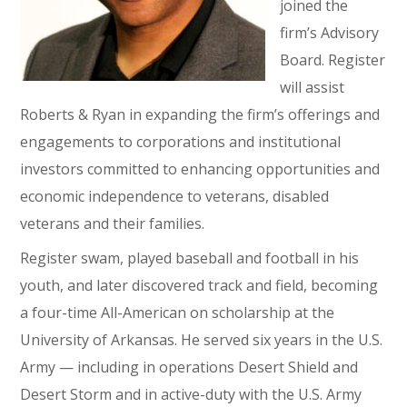
joined the
firm’s Advisory
Board. Register
will assist
Roberts & Ryan in expanding the firm’s offerings and
engagements to corporations and institutional
investors committed to enhancing opportunities and
economic independence to veterans, disabled
veterans and their families.
Register swam, played baseball and football in his
youth, and later discovered track and field, becoming
a four-time All-American on scholarship at the
University of Arkansas. He served six years in the U.S.
Army — including in operations Desert Shield and
Desert Storm and in active-duty with the U.S. Army