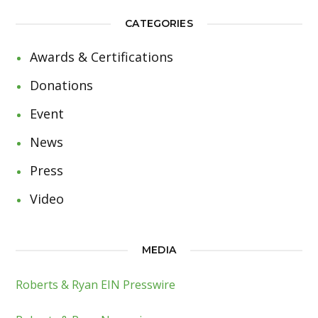
CATEGORIES
Awards & Certifications
Donations
Event
News
Press
Video
MEDIA
Roberts & Ryan EIN Presswire