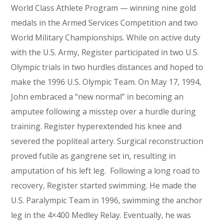
World Class Athlete Program — winning nine gold
medals in the Armed Services Competition and two
World Military Championships. While on active duty
with the U.S. Army, Register participated in two U.S.
Olympic trials in two hurdles distances and hoped to
make the 1996 U.S. Olympic Team. On May 17, 1994,
John embraced a “new normal” in becoming an
amputee following a misstep over a hurdle during
training. Register hyperextended his knee and
severed the popliteal artery. Surgical reconstruction
proved futile as gangrene set in, resulting in
amputation of his left leg. Following a long road to
recovery, Register started swimming. He made the
U.S. Paralympic Team in 1996, swimming the anchor
leg in the 4×400 Medley Relay. Eventually, he was