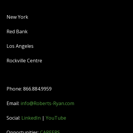
New York
Red Bank
Los Angeles
Rockville Centre
Phone: 866.884.9959
Email:
info@Roberts-Ryan.com
Social:
LinkedIn
|
YouTube
Opportunities:
CAREERS