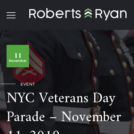
11
November
EVENT
NYC Veterans Day
Parade – November