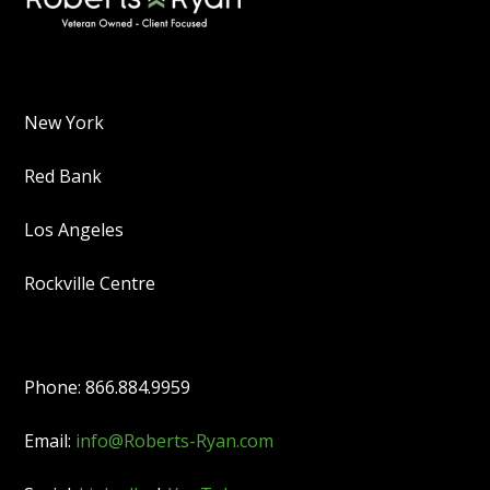
New York
Red Bank
Los Angeles
Rockville Centre
Phone: 866.884.9959
Email:
info@Roberts-Ryan.com