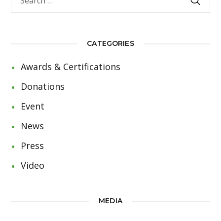
CATEGORIES
Awards & Certifications
Donations
Event
News
Press
Video
MEDIA