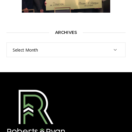
ARCHIVES
Archives