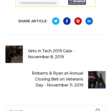
SHARE ARTICLE:
Vets in Tech 2019 Gala -
November 8, 2019
Roberts & Ryan at Annual
Closing Bell on Veterans
Day - November 11, 2019