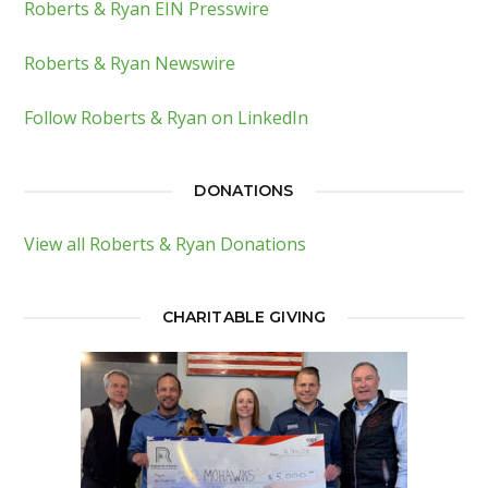
Roberts & Ryan EIN Presswire
Roberts & Ryan Newswire
Follow Roberts & Ryan on LinkedIn
DONATIONS
View all Roberts & Ryan Donations
CHARITABLE GIVING