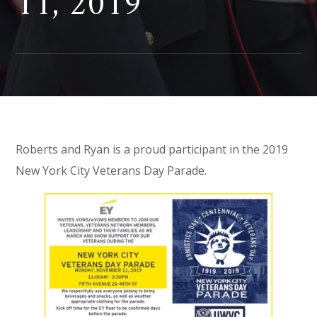
11, 2019
Roberts and Ryan is a proud participant in the 2019
New York City Veterans Day Parade.