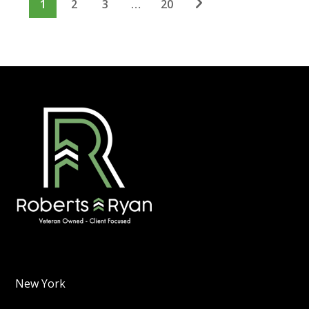
1
2
3
…
20
New York