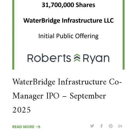
WaterBridge Infrastructure Co-
Manager IPO – September
2025
READ MORE