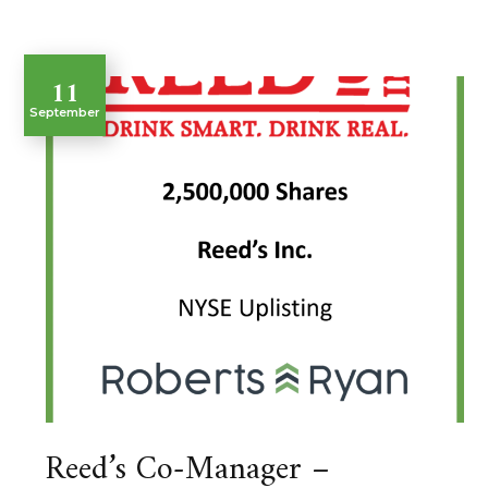
11
September
Reed’s Co-Manager –