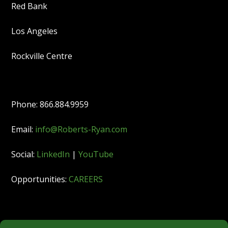
Red Bank
Los Angeles
Rockville Centre
Phone: 866.884.9959
Email:
info@Roberts-Ryan.com
Social:
LinkedIn
|
YouTube
Opportunities:
CAREERS
Member: