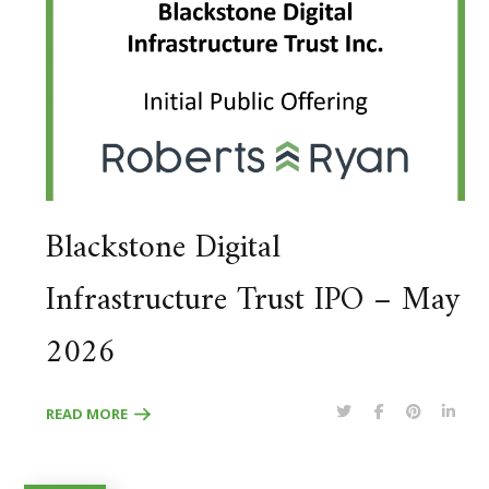
Blackstone Digital
Infrastructure Trust IPO – May
2026
READ MORE