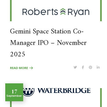
Gemini Space Station Co-
Manager IPO – November
2025
READ MORE
17
September