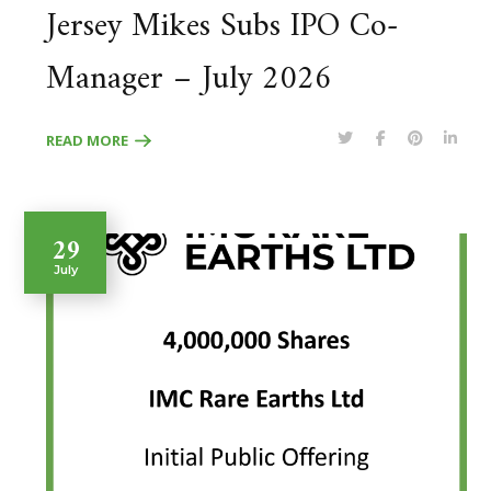
Jersey Mikes Subs IPO Co-
Manager – July 2026
READ MORE
29
July