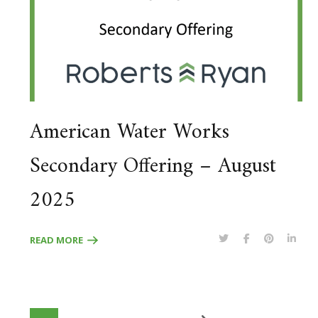
American Water Works
Secondary Offering – August
2025
READ MORE