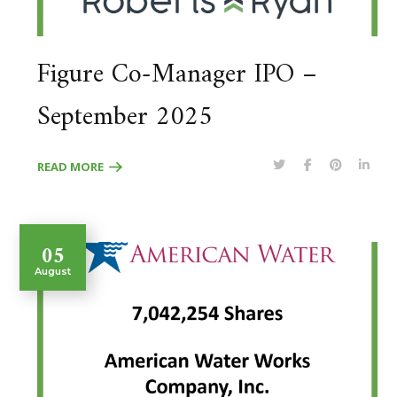
Figure Co-Manager IPO –
September 2025
READ MORE
05
August