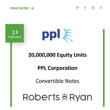
READ MORE
23
February