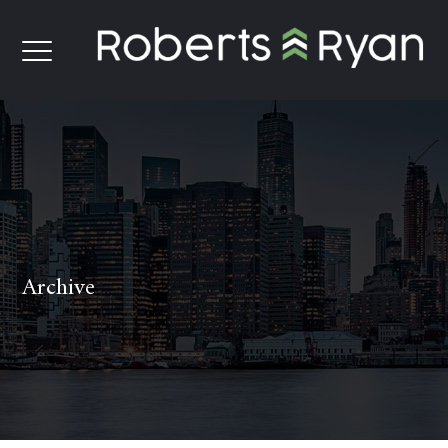
Archive