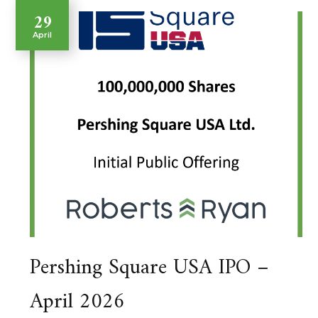
29
April
Pershing Square USA IPO –
April 2026