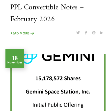
PPL Convertible Notes –
February 2026
READ MORE
18
November