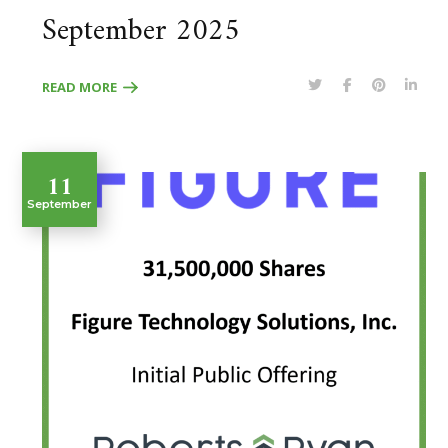
September 2025
READ MORE
11
September