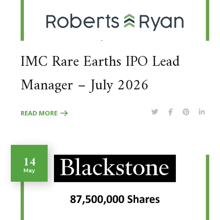
IMC Rare Earths IPO Lead
Manager – July 2026
READ MORE
14
May