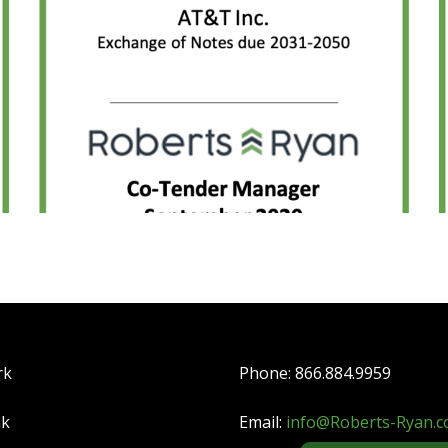
rk
Phone: 866.884.9959
nk
Email:
info@Roberts-Ryan.