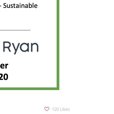
120
Likes