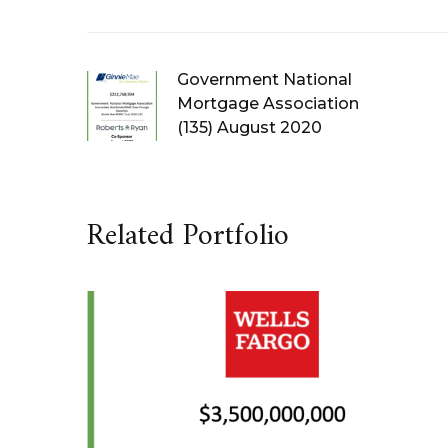
Government National
Mortgage Association
(135) August 2020
Related Portfolio