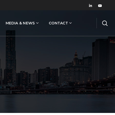
MEDIA & NEWS
CONTACT