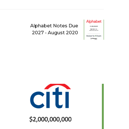
Alphabet Notes Due
2027 - August 2020