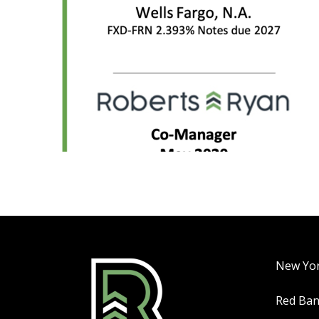
New Yo
Red Ba