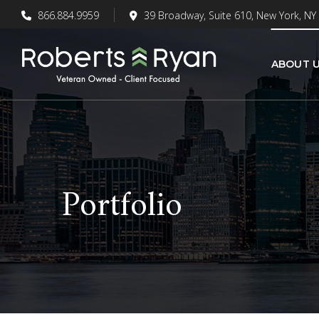
866.884.9959
39 Broadway, Suite 610, New York, NY
ABOUT 
Portfolio