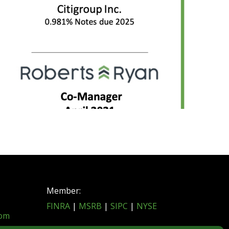
Member:
FINRA
|
MSRB
|
SIPC
|
NYSE
com