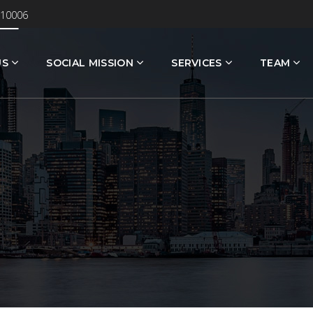
 10006
US
SOCIAL MISSION
SERVICES
TEAM