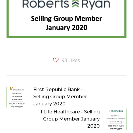
93
Likes
First Republic Bank -
Selling Group Member
January 2020
1 Life Healthcare - Selling
Group Member January
2020