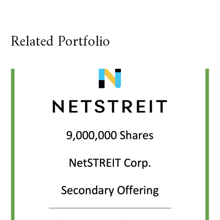
Related Portfolio