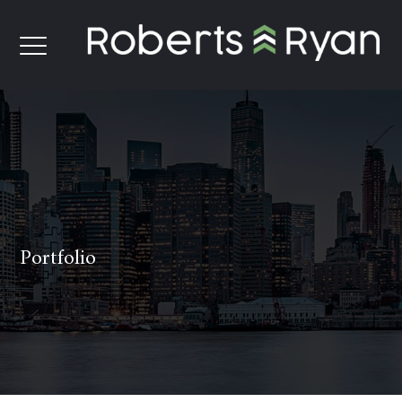
Portfolio