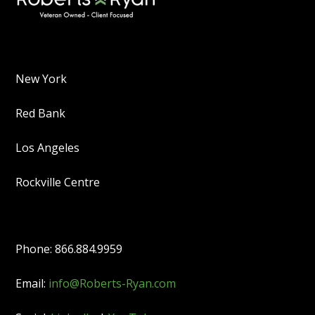
New York
Red Bank
Los Angeles
Rockville Centre
Phone: 866.884.9959
Email:
info@Roberts-Ryan.com