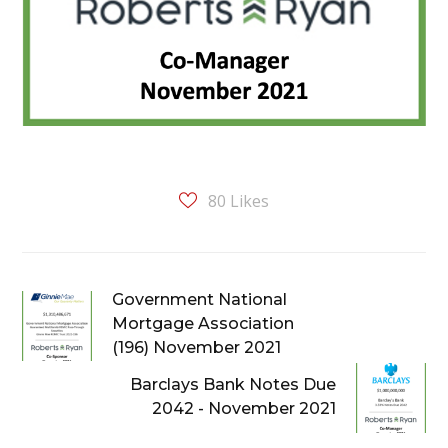
80
Likes
Government National
Mortgage Association
(196) November 2021
Barclays Bank Notes Due
2042 - November 2021