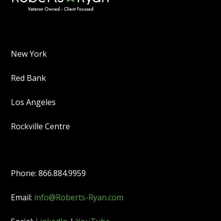
New York
Red Bank
Los Angeles
Rockville Centre
Phone: 866.884.9959
Email:
info@Roberts-Ryan.com