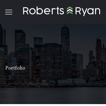
Portfolio