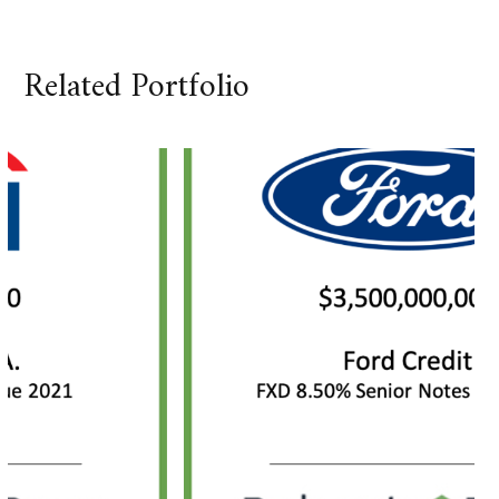
Related Portfolio