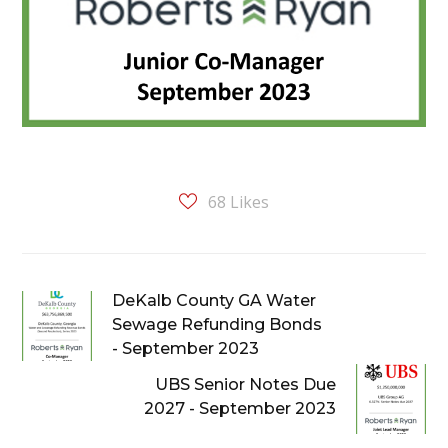
68
Likes
DeKalb County GA Water
Sewage Refunding Bonds
- September 2023
UBS Senior Notes Due
2027 - September 2023