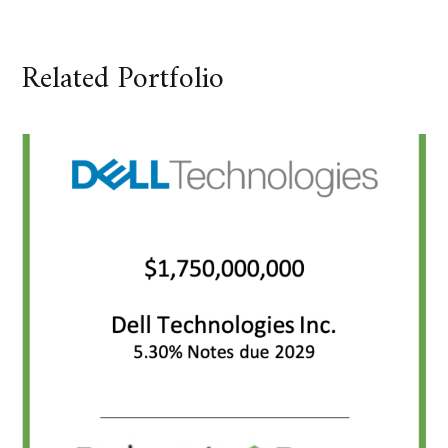
Related Portfolio