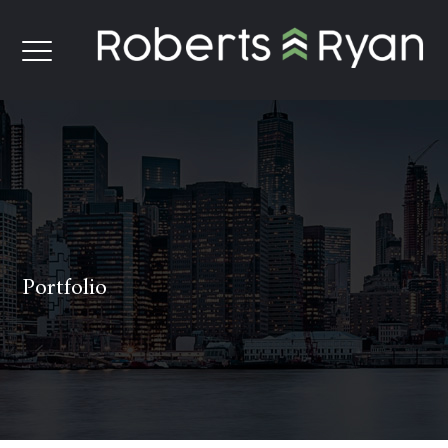
Portfolio