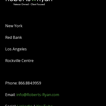
New York
Red Bank
Los Angeles
Rockville Centre
Phone: 866.884.9959
Email:
info@Roberts-Ryan.com