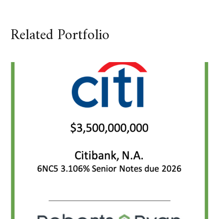
Related Portfolio