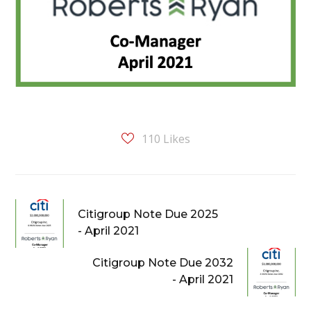
110
Likes
Citigroup Note Due 2025
- April 2021
Citigroup Note Due 2032
- April 2021