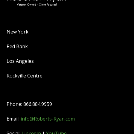
New York
Red Bank
Los Angeles
Rockville Centre
Phone: 866.884.9959
Email:
info@Roberts-Ryan.com
Social:
LinkedIn
|
YouTube