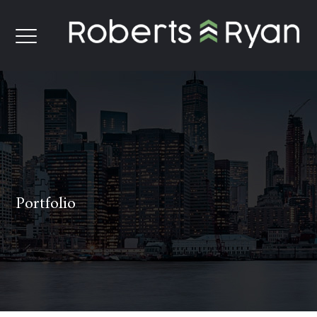
Portfolio