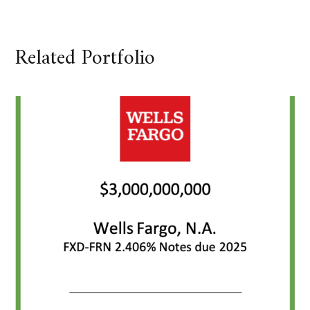
Related Portfolio