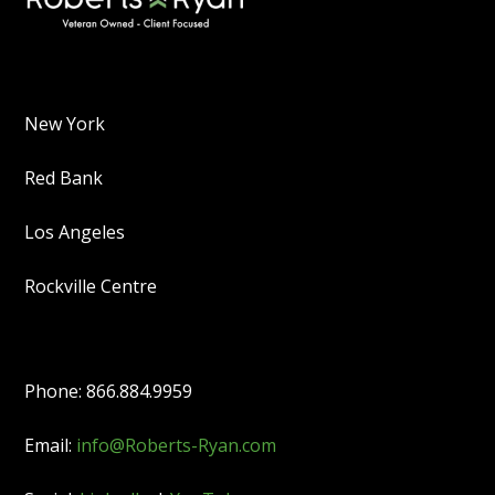
New York
Red Bank
Los Angeles
Rockville Centre
Phone: 866.884.9959
Email:
info@Roberts-Ryan.com