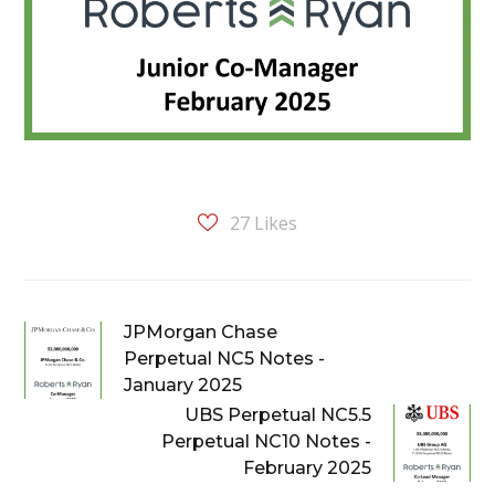
27
Likes
JPMorgan Chase
Perpetual NC5 Notes -
January 2025
UBS Perpetual NC5.5
Perpetual NC10 Notes -
February 2025