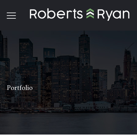
Portfolio