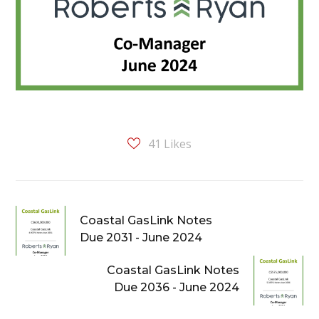
41
Likes
Coastal GasLink Notes
Due 2031 - June 2024
Coastal GasLink Notes
Due 2036 - June 2024