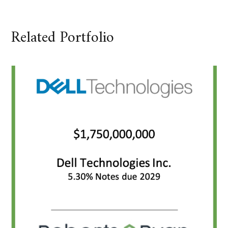
Related Portfolio