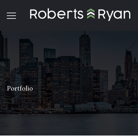
Portfolio