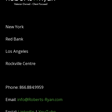
New York
Red Bank
Los Angeles
Rockville Centre
Phone: 866.884.9959
Email:
info@Roberts-Ryan.com
Social:
LinkedIn
|
YouTube