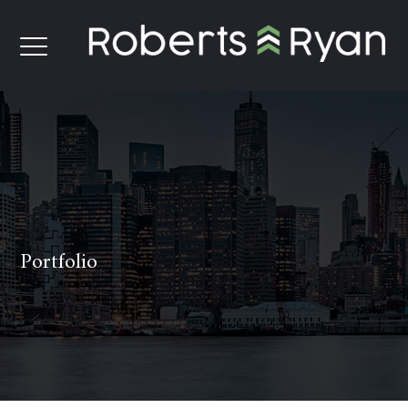
Portfolio