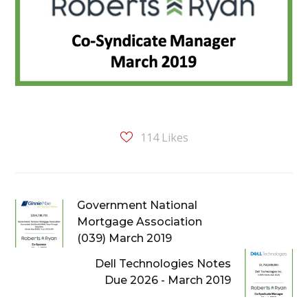
114
Likes
Government National
Mortgage Association
(039) March 2019
Dell Technologies Notes
Due 2026 - March 2019