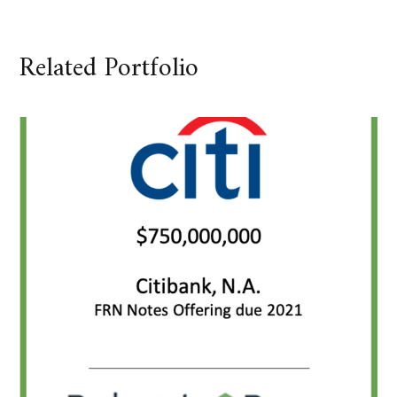
Related Portfolio