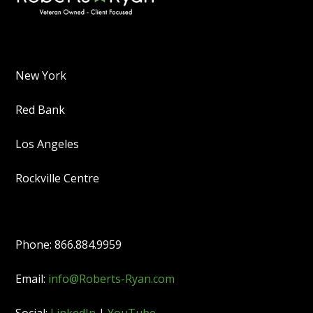
New York
Red Bank
Los Angeles
Rockville Centre
Phone: 866.884.9959
Email:
info@Roberts-Ryan.com