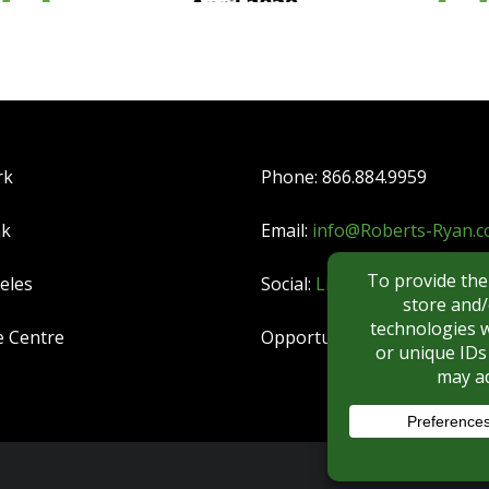
rk
Phone: 866.884.9959
nk
Email:
info@Roberts-Ryan.
eles
Social:
LinkedIn
|
YouTube
e Centre
Opportunities:
CAREERS