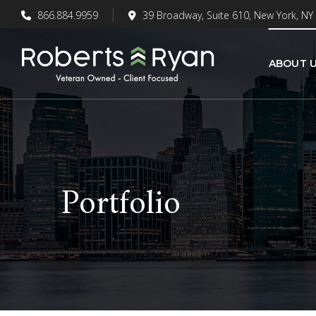
866.884.9959
39 Broadway, Suite 610, New York, NY
ABOUT 
Portfolio