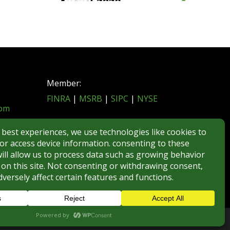
Member:
FINRA
|
MSRB
|
SIPC
|
NYSE
com
REGULATORY DISCLOSURES
BROKERCHECK