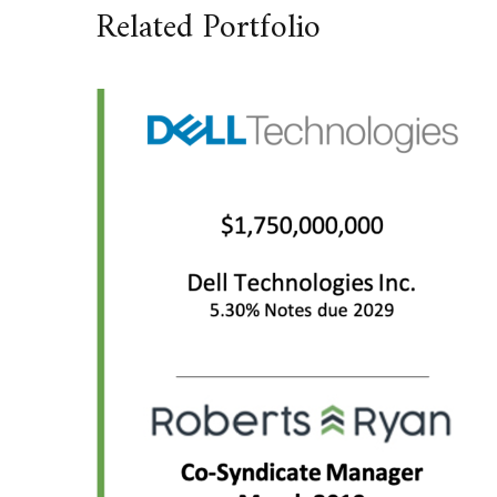
Related Portfolio