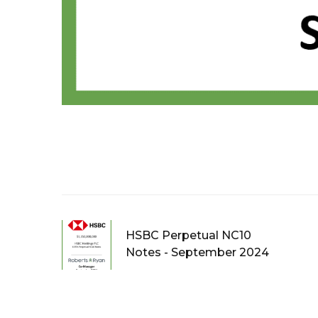
HSBC Perpetual NC10
Notes - September 2024