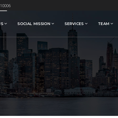
 10006
US
SOCIAL MISSION
SERVICES
TEAM