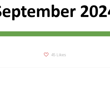
45
Likes