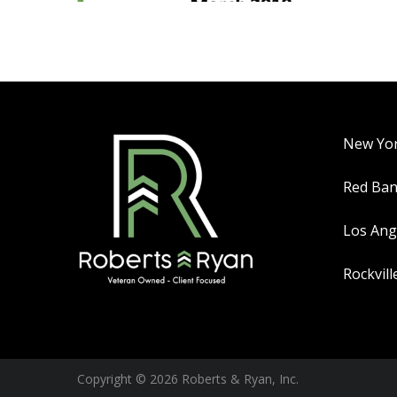
New Yo
Red Ba
Los Ang
Rockvill
Copyright © 2026 Roberts & Ryan, Inc.