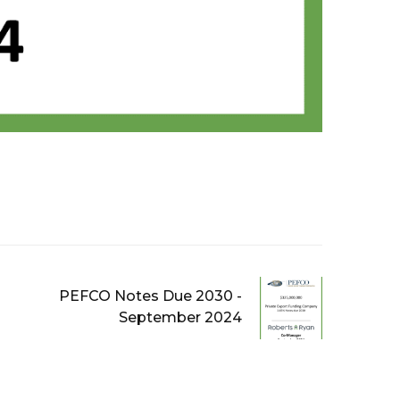
PEFCO Notes Due 2030 -
September 2024