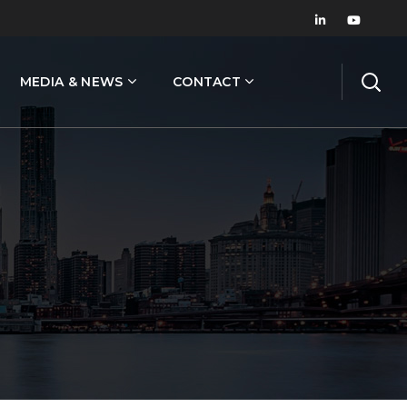
MEDIA & NEWS
CONTACT