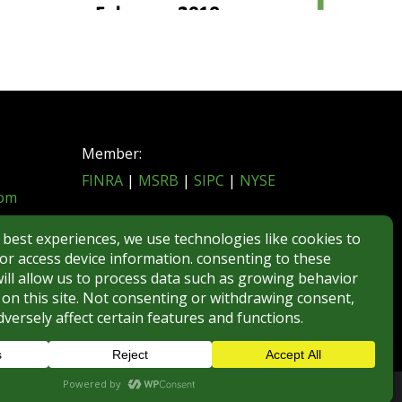
Member:
FINRA
|
MSRB
|
SIPC
|
NYSE
com
REGULATORY DISCLOSURES
BROKERCHECK