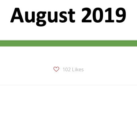
102
Likes