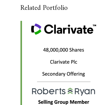
Related Portfolio