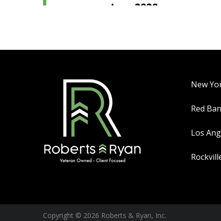
New Yo
Red Ba
Los Ang
Rockvill
Copyright © 2026 Roberts & Ryan, Inc.