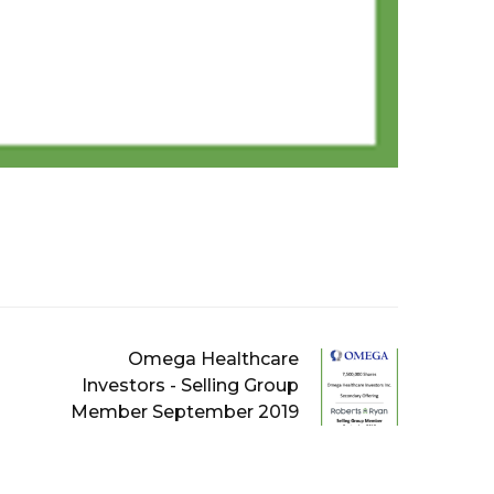
Omega Healthcare
Investors - Selling Group
Member September 2019