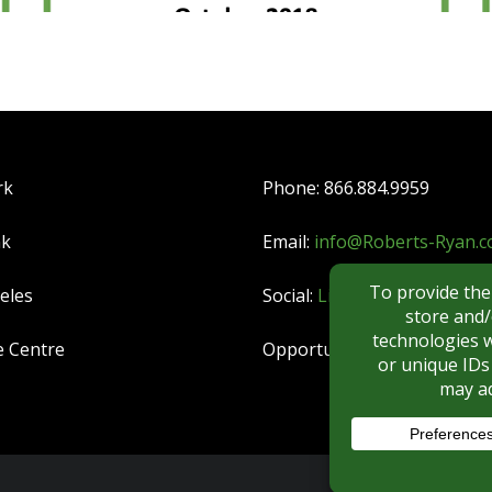
rk
Phone: 866.884.9959
nk
Email:
info@Roberts-Ryan.
eles
Social:
LinkedIn
|
YouTube
e Centre
Opportunities:
CAREERS