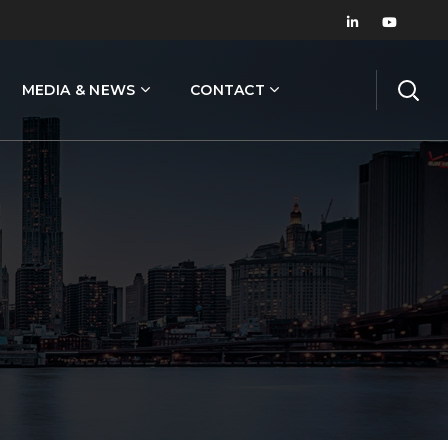
MEDIA & NEWS
CONTACT