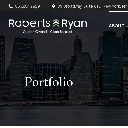
866.884.9959
39 Broadway, Suite 610, New York, NY
ABOUT 
Portfolio