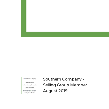
Southern Company -
Selling Group Member
August 2019