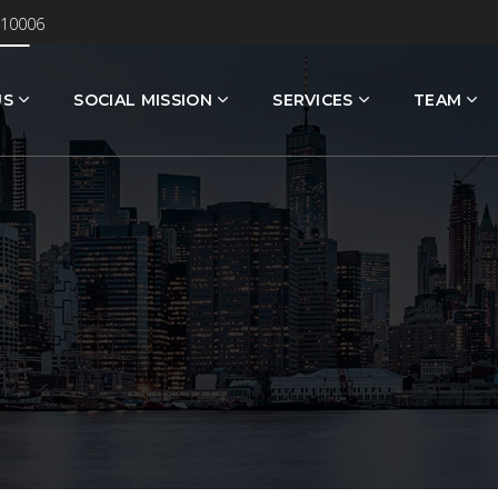
 10006
US
SOCIAL MISSION
SERVICES
TEAM