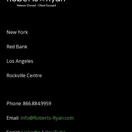
New York
Red Bank
Los Angeles
Rockville Centre
Phone: 866.884.9959
Email:
info@Roberts-Ryan.com