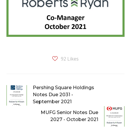
92
Likes
Pershing Square Holdings
Notes Due 2031 -
September 2021
MUFG Senior Notes Due
2027 - October 2021