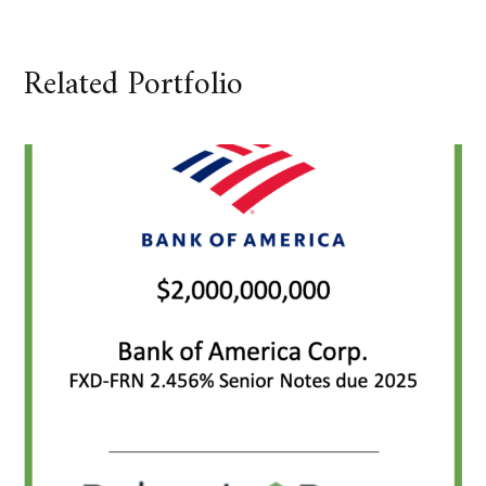
Related Portfolio