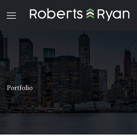
Portfolio