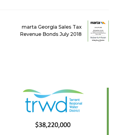
marta Georgia Sales Tax
Revenue Bonds July 2018