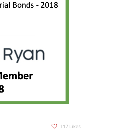
117
Likes