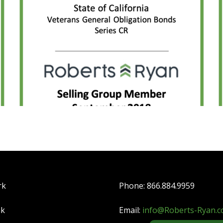
rk
Phone: 866.884.9959
nk
Email:
info@Roberts-Ryan.