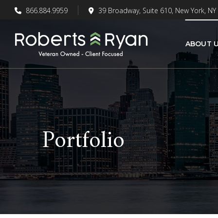
866.884.9959
39 Broadway, Suite 610, New York, NY
ABOUT 
Portfolio