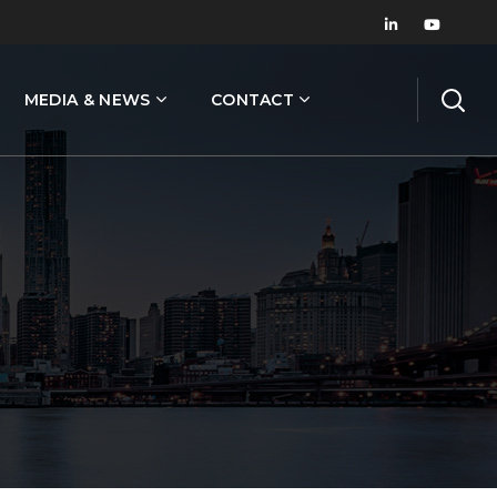
MEDIA & NEWS
CONTACT