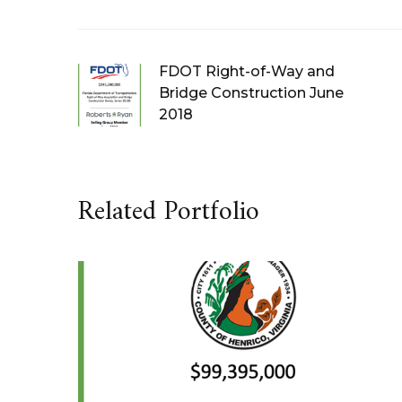
FDOT Right-of-Way and
Bridge Construction June
2018
Related Portfolio