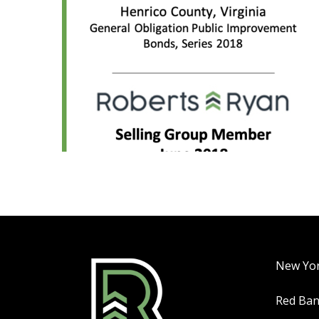
New Yo
Red Ba