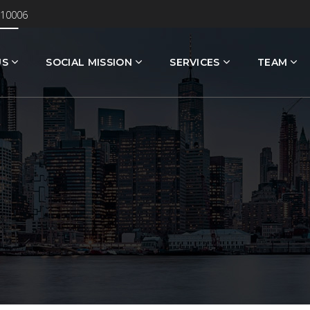
 10006
US
SOCIAL MISSION
SERVICES
TEAM