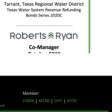
Member:
FINRA
|
MSRB
|
SIPC
|
NYSE
com