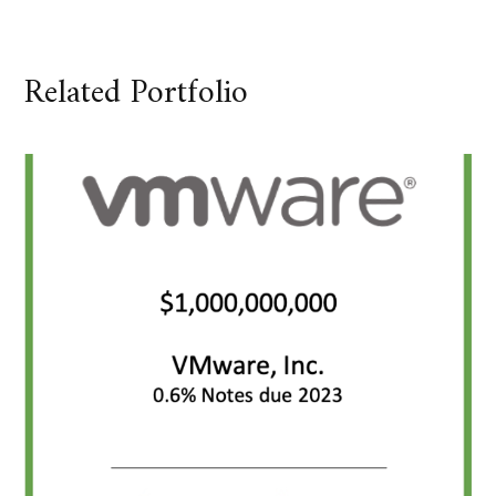
Related Portfolio