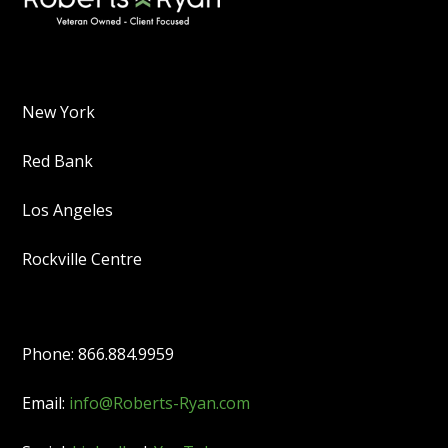
New York
Red Bank
Los Angeles
Rockville Centre
Phone: 866.884.9959
Email:
info@Roberts-Ryan.com