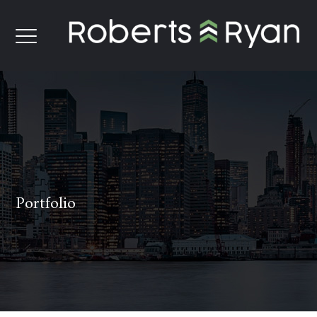
Portfolio