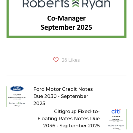
26
Likes
Ford Motor Credit Notes
Due 2030 - September
2025
Citigroup Fixed-to-
Floating Rates Notes Due
2036 - September 2025