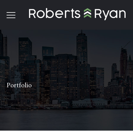
Portfolio