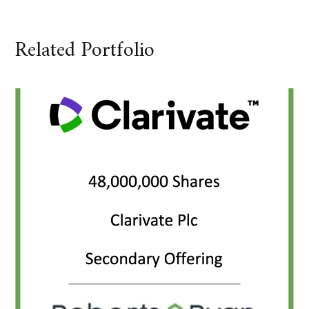
Related Portfolio