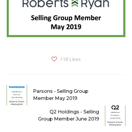
118
Likes
Parsons - Selling Group
Member May 2019
Q2 Holdings - Selling
Group Member June 2019