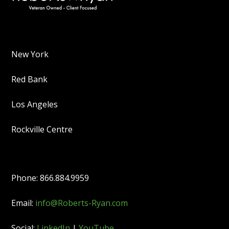
New York
Red Bank
Los Angeles
Rockville Centre
Phone: 866.884.9959
Email:
info@Roberts-Ryan.com
Social:
LinkedIn
|
YouTube