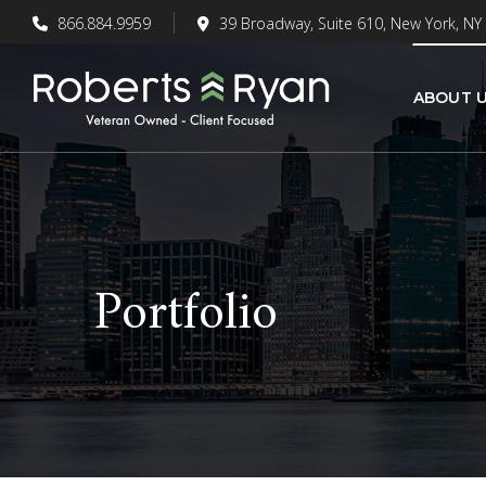
866.884.9959
39 Broadway, Suite 610, New York, NY
ABOUT 
Portfolio