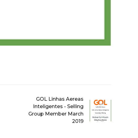
GOL Linhas Aereas
Inteligentes - Selling
Group Member March
2019