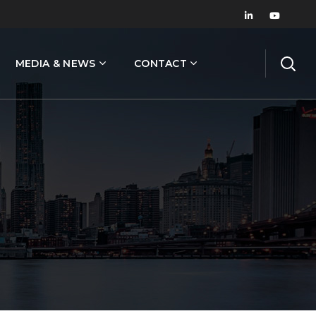
MEDIA & NEWS
CONTACT