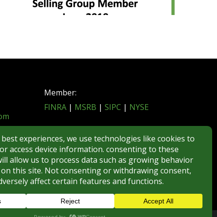
Member:
FINRA
|
MSRB
|
SIPC
|
NYSE
com
REGULATORY DISCLOSURES
BROKERCHECK