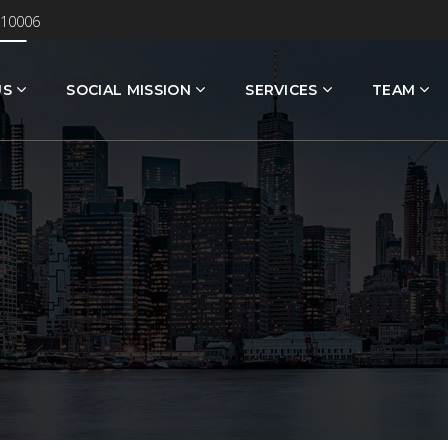
 10006
US
SOCIAL MISSION
SERVICES
TEAM