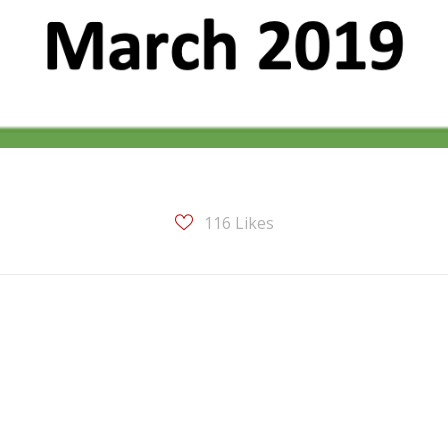
116
Likes