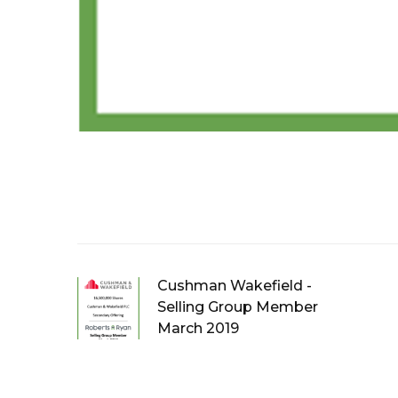
Cushman Wakefield -
Selling Group Member
March 2019