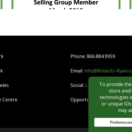
rk
Phone: 866.884.9959
nk
Email:
info@Roberts-Ryan.
eles
Social:
LinkedIn
|
YouTube
e Centre
Opportunities:
CAREERS