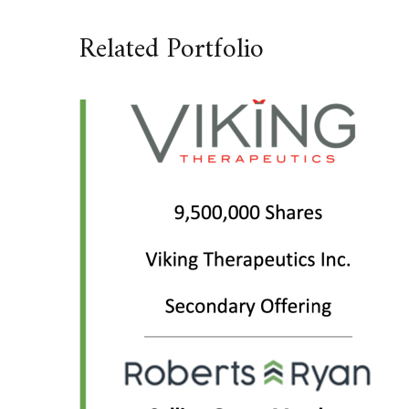
Related Portfolio