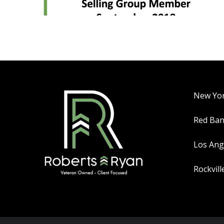
New Yo
Red Ba
Los Ang
Rockvill