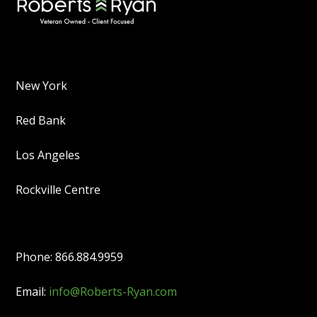
New York
Red Bank
Los Angeles
Rockville Centre
Phone: 866.884.9959
Email:
info@Roberts-Ryan.com