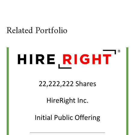
Related Portfolio