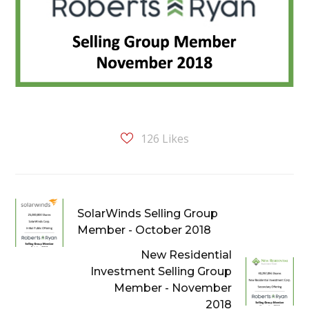
126
Likes
SolarWinds Selling Group
Member - October 2018
New Residential
Investment Selling Group
Member - November
2018