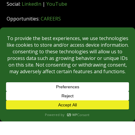
Social:
LinkedIn
|
YouTube
Opportunities:
CAREERS
Member:
FINRA
|
MSRB
|
SIPC
|
NYSE
REGULATORY DISCLOSURES
BROKERCHECK
Copyright © 2026 Roberts & Ryan, Inc.