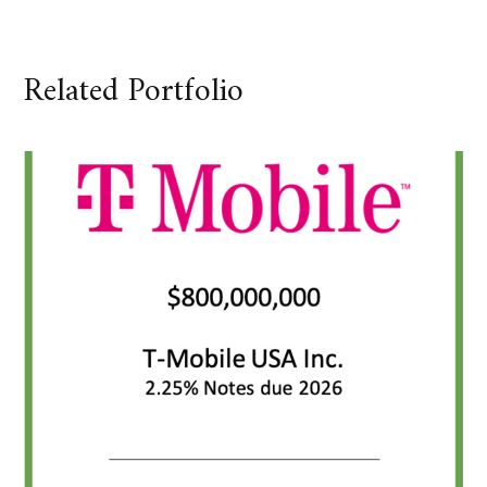
Related Portfolio