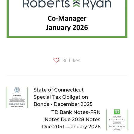
36
Likes
State of Connecticut
Special Tax Obligation
Bonds - December 2025
TD Bank Notes-FRN
Notes Due 2028 Notes
Due 2031 - January 2026