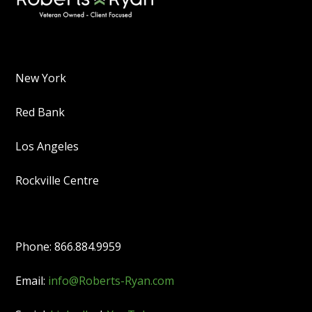
New York
Red Bank
Los Angeles
Rockville Centre
Phone: 866.884.9959
Email:
info@Roberts-Ryan.com