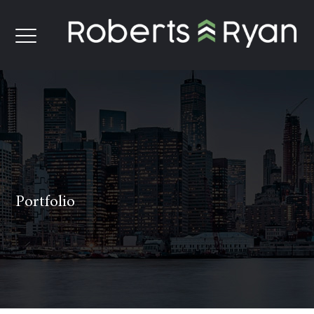
Portfolio