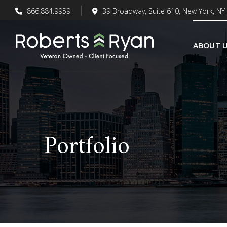
866.884.9959
39 Broadway, Suite 610, New York, NY
ABOUT 
Portfolio