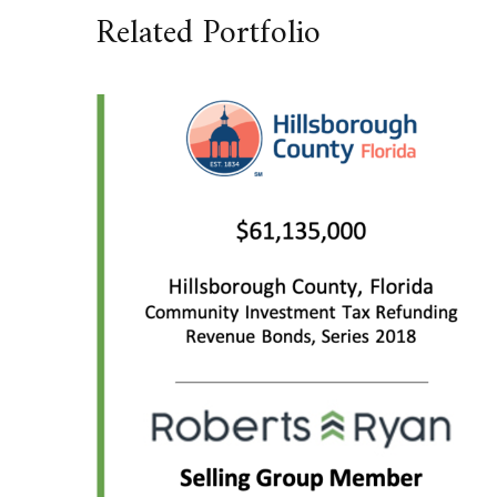
Related Portfolio