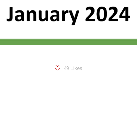
49
Likes