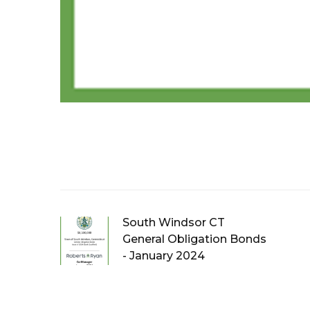
South Windsor CT
General Obligation Bonds
- January 2024