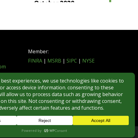
Member:
FINRA
|
MSRB
|
SIPC
|
NYSE
com
REGULATORY DISCLOSURES
BROKERCHECK