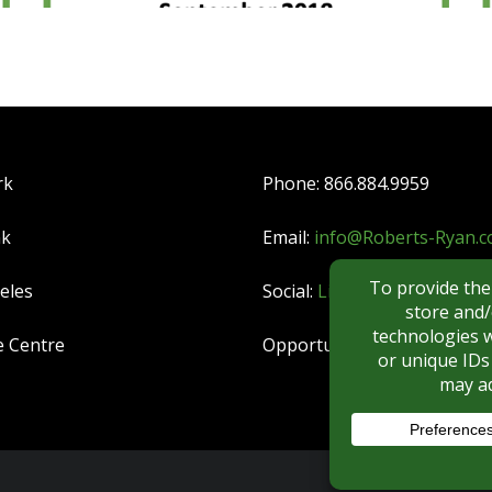
rk
Phone: 866.884.9959
nk
Email:
info@Roberts-Ryan.
eles
Social:
LinkedIn
|
YouTube
e Centre
Opportunities:
CAREERS