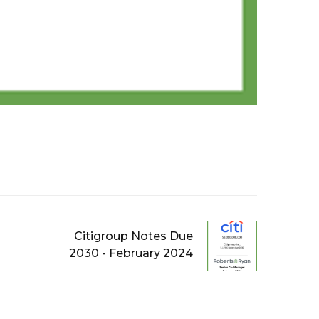
Citigroup Notes Due
2030 - February 2024