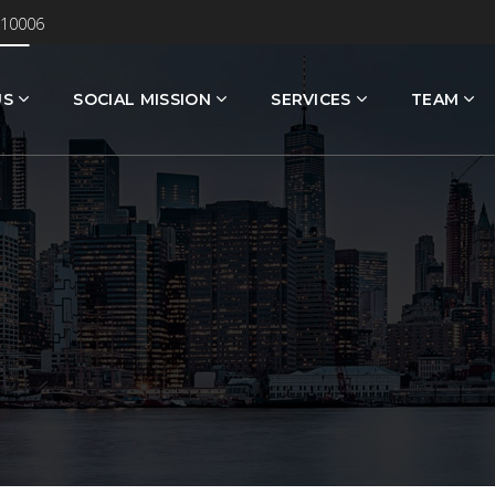
 10006
US
SOCIAL MISSION
SERVICES
TEAM