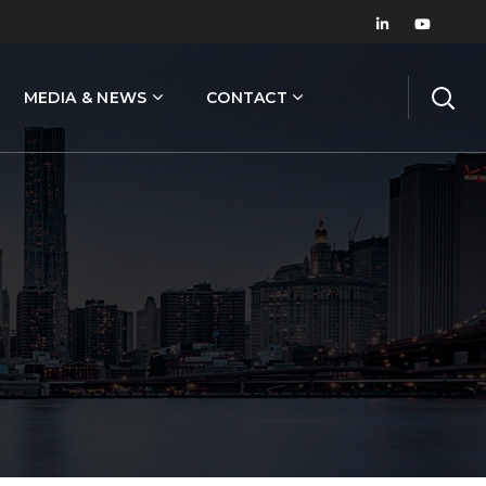
MEDIA & NEWS
CONTACT