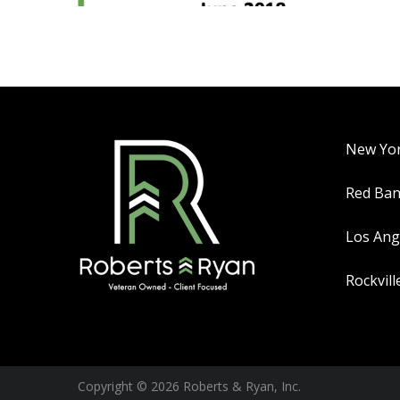
New Yo
Red Ba
Los Ang
Rockvill
Copyright © 2026 Roberts & Ryan, Inc.