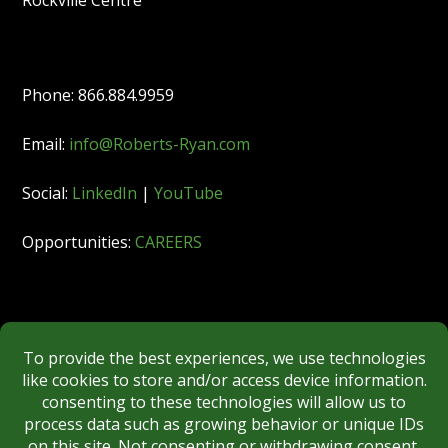
Rockville Centre
Phone: 866.884.9959
Email:
info@Roberts-Ryan.com
Social:
LinkedIn
|
YouTube
Opportunities:
CAREERS
Member:
FINRA
|
MSRB
|
SIPC
|
NYSE
REGULATORY DISCLOSURES