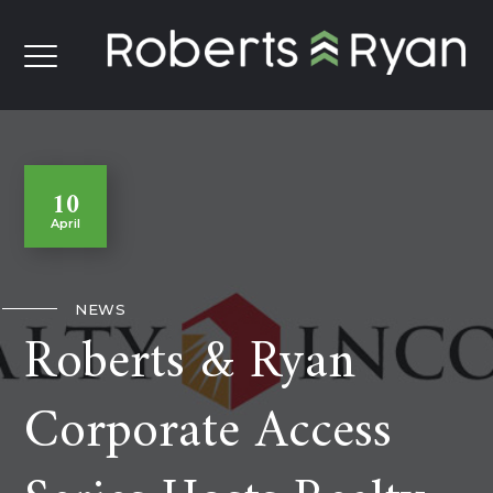
10
April
NEWS
Roberts & Ryan
Corporate Access