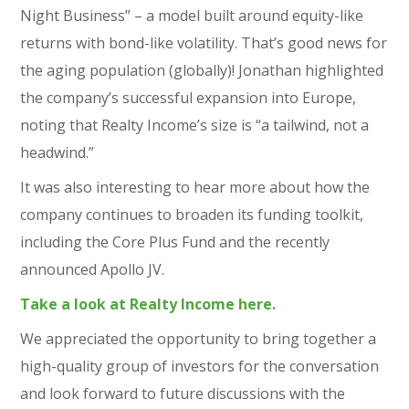
Night Business” – a model built around equity-like
returns with bond-like volatility. That’s good news for
the aging population (globally)! Jonathan highlighted
the company’s successful expansion into Europe,
noting that Realty Income’s size is “a tailwind, not a
headwind.”
It was also interesting to hear more about how the
company continues to broaden its funding toolkit,
including the Core Plus Fund and the recently
announced Apollo JV.
Take a look at Realty Income here.
We appreciated the opportunity to bring together a
high-quality group of investors for the conversation
and look forward to future discussions with the