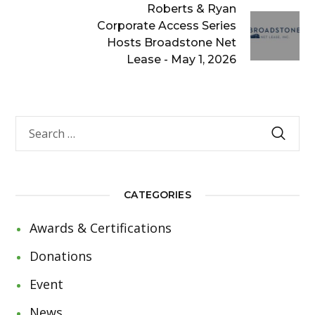
Roberts & Ryan
Corporate Access Series
Hosts Broadstone Net
Lease - May 1, 2026
CATEGORIES
Awards & Certifications
Donations
Event
News