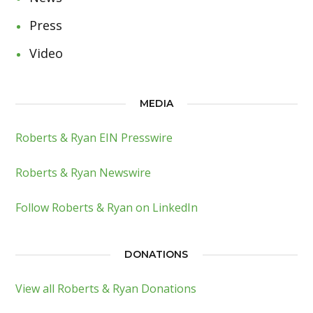
Press
Video
MEDIA
Roberts & Ryan EIN Presswire
Roberts & Ryan Newswire
Follow Roberts & Ryan on LinkedIn
DONATIONS
View all Roberts & Ryan Donations