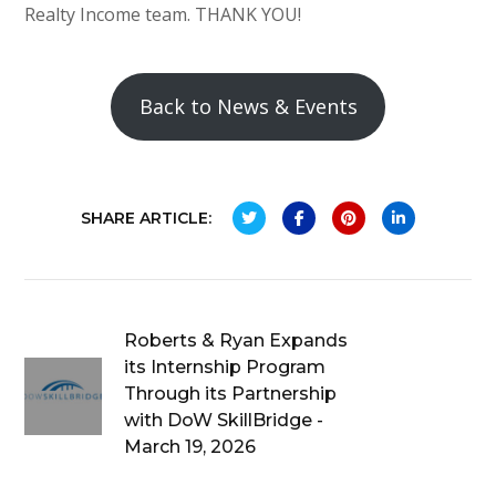
Realty Income team. THANK YOU!
Back to News & Events
SHARE ARTICLE:
Roberts & Ryan Expands
its Internship Program
Through its Partnership
with DoW SkillBridge -
March 19, 2026