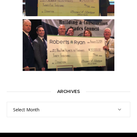
ARCHIVES
Archives