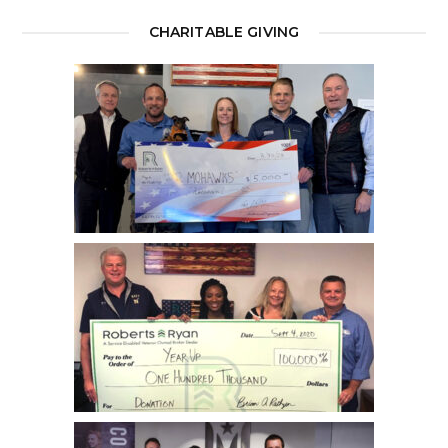
CHARITABLE GIVING