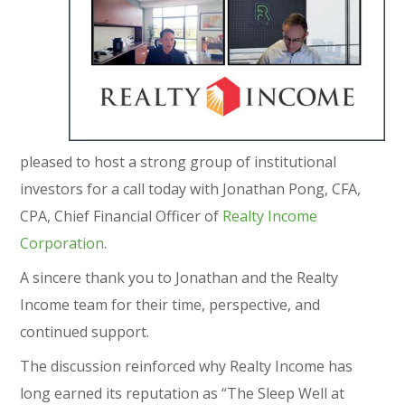
pleased to host a strong group of institutional
investors for a call today with Jonathan Pong, CFA,
CPA, Chief Financial Officer of
Realty Income
Corporation
.
A sincere thank you to Jonathan and the Realty
Income team for their time, perspective, and
continued support.
The discussion reinforced why Realty Income has
long earned its reputation as “The Sleep Well at