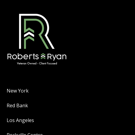
New York
Red Bank
Los Angeles