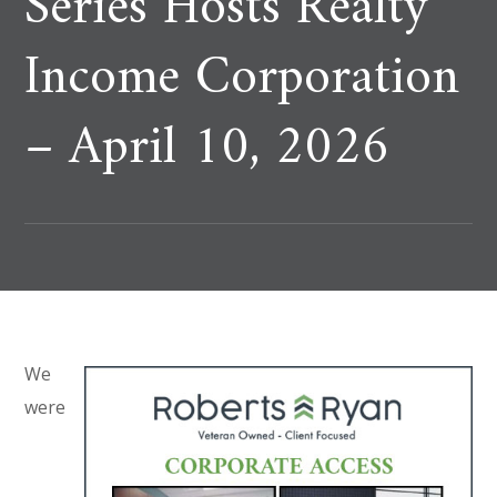
Series Hosts Realty
Income Corporation
– April 10, 2026
We
were