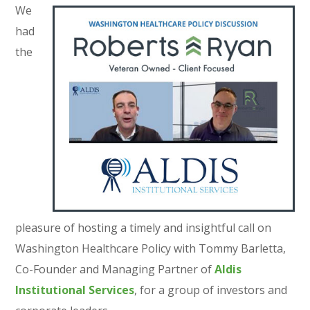
We
had
the
pleasure of hosting a timely and insightful call on
Washington Healthcare Policy with Tommy Barletta,
Co-Founder and Managing Partner of
Aldis
Institutional Services
, for a group of investors and