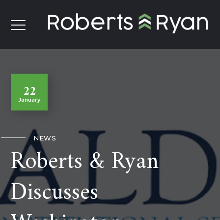
22
January
NEWS
Roberts & Ryan
Discusses