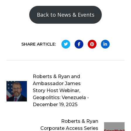
Back to News & Events
SHARE ARTICLE:
Roberts & Ryan and
Ambassador James
Story Host Webinar,
Geopolitics: Venezuela -
December 19, 2025
Roberts & Ryan
Corporate Access Series