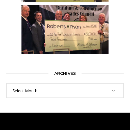
ARCHIVES
Archives