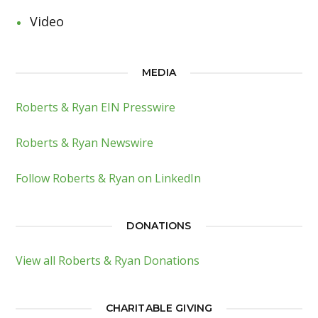
Video
MEDIA
Roberts & Ryan EIN Presswire
Roberts & Ryan Newswire
Follow Roberts & Ryan on LinkedIn
DONATIONS
View all Roberts & Ryan Donations
CHARITABLE GIVING