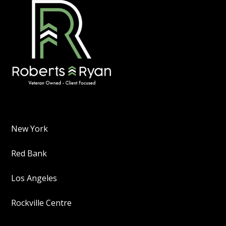
New York
Red Bank
Los Angeles
Rockville Centre