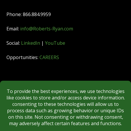
Phone: 866.884.9959
Email:
info@Roberts-Ryan.com
Social:
LinkedIn
|
YouTube
Opportunities:
CAREERS
Member:
FINRA
|
MSRB
|
SIPC
|
NYSE
REGULATORY DISCLOSURES
BROKERCHECK