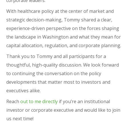
corporate leaders.
With healthcare policy at the center of market and
strategic decision-making, Tommy shared a clear,
experience-driven perspective on the forces shaping
the landscape in Washington and what they mean for
capital allocation, regulation, and corporate planning.
Thank you to Tommy and all participants for a
thoughtful, high-quality discussion. We look forward
to continuing the conversation on the policy
developments that matter most to investors and
executives alike.
Reach
out to me directly
if you’re an institutional
investor or corporate executive and would like to join
us next time!