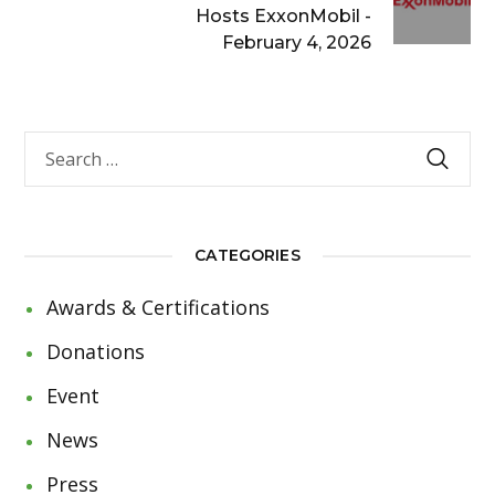
Hosts ExxonMobil -
February 4, 2026
CATEGORIES
Awards & Certifications
Donations
Event
News
Press