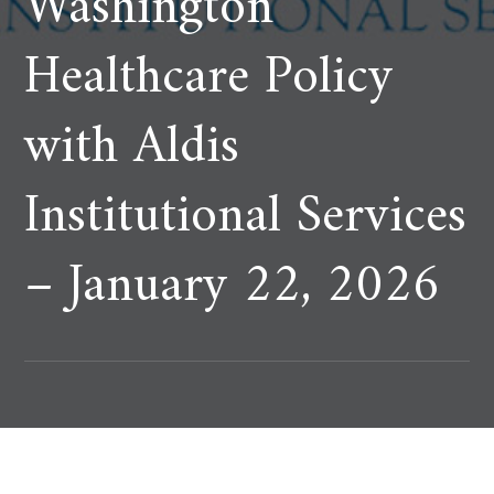
Washington
Healthcare Policy
with Aldis
Institutional Services
– January 22, 2026