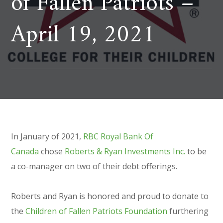
of Fallen Patriots –
April 19, 2021
In January of 2021,
RBC Royal Bank Of
Canada
chose
Roberts & Ryan Investments Inc.
to be
a co-manager on two of their debt offerings.
Roberts and Ryan is honored and proud to donate to
the
Children of Fallen Patriots Foundation
furthering