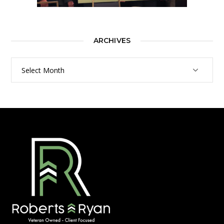
ARCHIVES
Archives