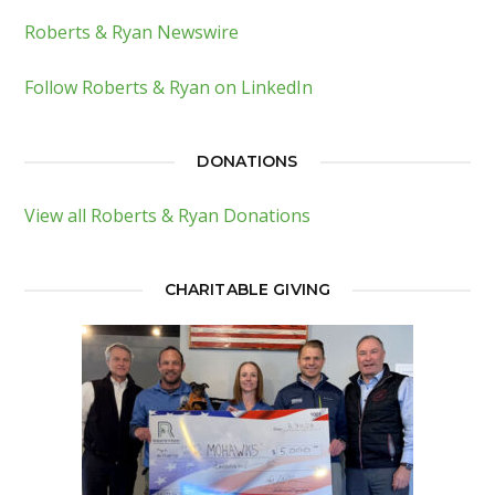
Roberts & Ryan Newswire
Follow Roberts & Ryan on LinkedIn
DONATIONS
View all Roberts & Ryan Donations
CHARITABLE GIVING