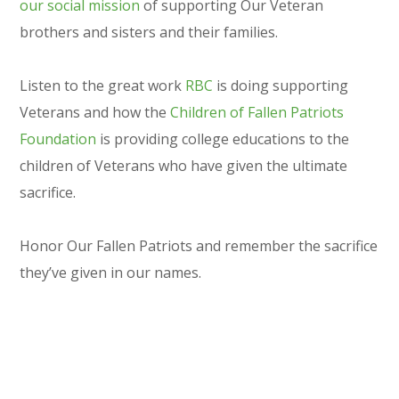
our social mission
of supporting Our Veteran
brothers and sisters and their families.
Listen to the great work
RBC
is doing supporting
Veterans and how the
Children of Fallen Patriots
Foundation
is providing college educations to the
children of Veterans who have given the ultimate
sacrifice.
Honor Our Fallen Patriots and remember the sacrifice
they’ve given in our names.