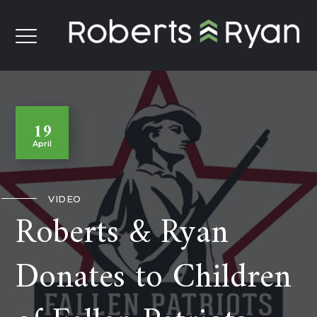
19
April
VIDEO
Roberts & Ryan
Donates to Children