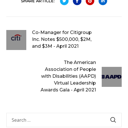
SHARE ARTICLE:
Co-Manager for Citigroup
Inc. Notes $500,000, $2M,
and $3M - April 2021
The American
Association of People
with Disabilities (AAPD)
Virtual Leadership
Awards Gala - April 2021