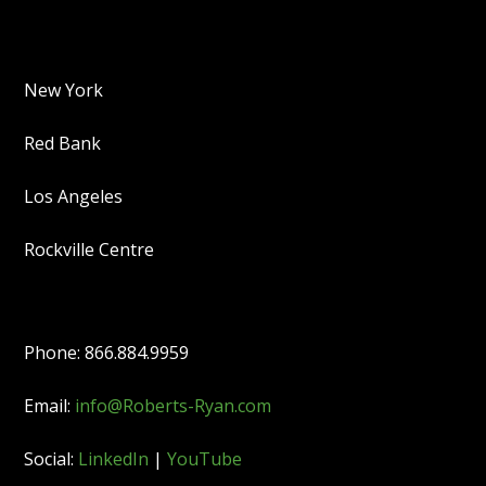
New York
Red Bank
Los Angeles
Rockville Centre
Phone: 866.884.9959
Email:
info@Roberts-Ryan.com
Social:
LinkedIn
|
YouTube