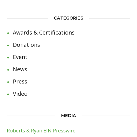
CATEGORIES
Awards & Certifications
Donations
Event
News
Press
Video
MEDIA
Roberts & Ryan EIN Presswire