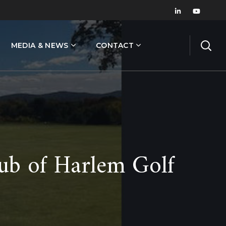
MEDIA & NEWS
CONTACT
ub of Harlem Golf