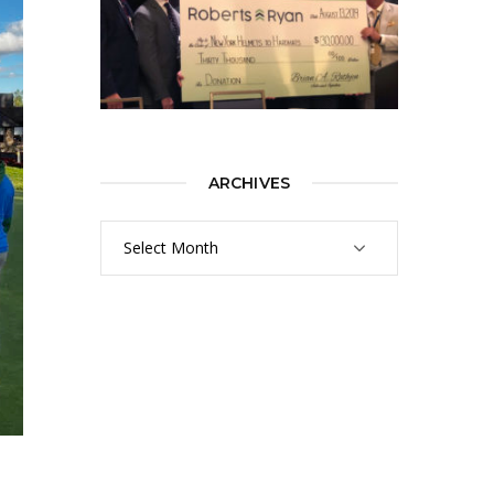
ARCHIVES
Archives