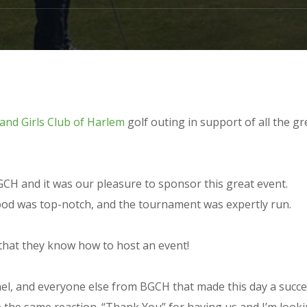
and Girls Club of Harlem
golf outing in support of all the gr
GCH and it was our pleasure to sponsor this great event.
food was top-notch, and the tournament was expertly run.
u that they know how to host an event!
l, and everyone else from BGCH that made this day a succes