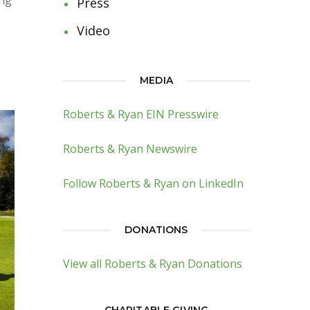
ing
Press
Video
MEDIA
Roberts & Ryan EIN Presswire
Roberts & Ryan Newswire
Follow Roberts & Ryan on LinkedIn
DONATIONS
View all Roberts & Ryan Donations