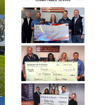
CHARITABLE GIVING