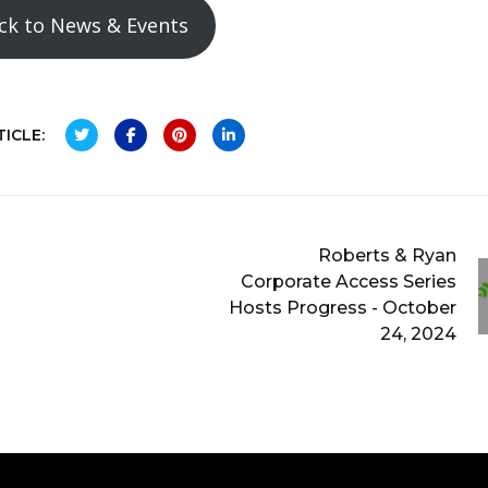
ck to News & Events
ICLE:
Roberts & Ryan
Corporate Access Series
Hosts Progress - October
24, 2024