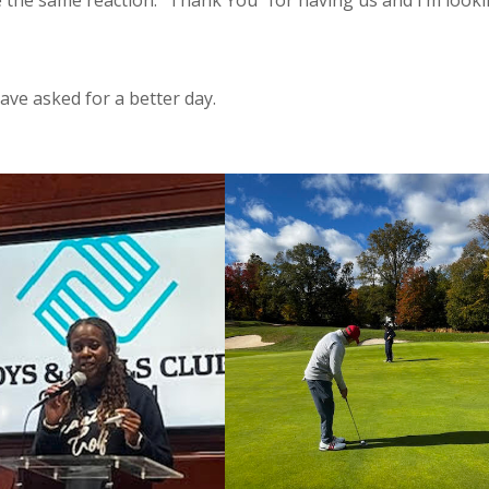
e the same reaction. “Thank You” for having us and I’m look
have asked for a better day.