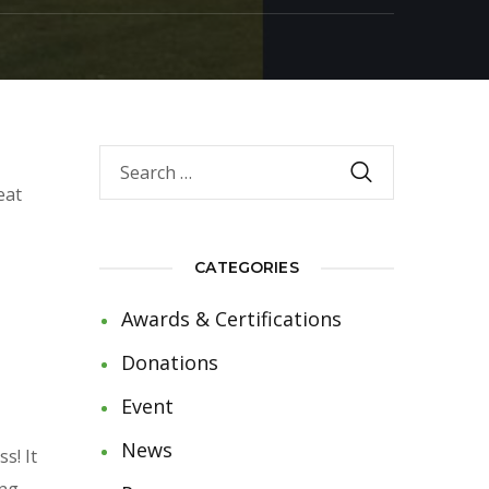
eat
CATEGORIES
Awards & Certifications
Donations
Event
News
s! It