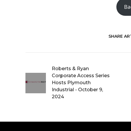
Ba
SHARE ART
Roberts & Ryan
Corporate Access Series
Hosts Plymouth
Industrial - October 9,
2024