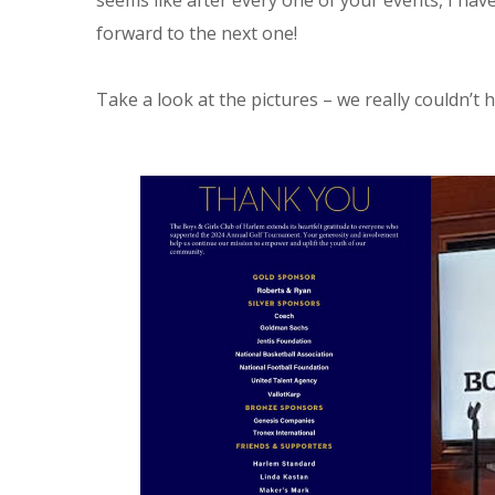
seems like after every one of your events, I hav
forward to the next one!
Take a look at the pictures – we really couldn’t 