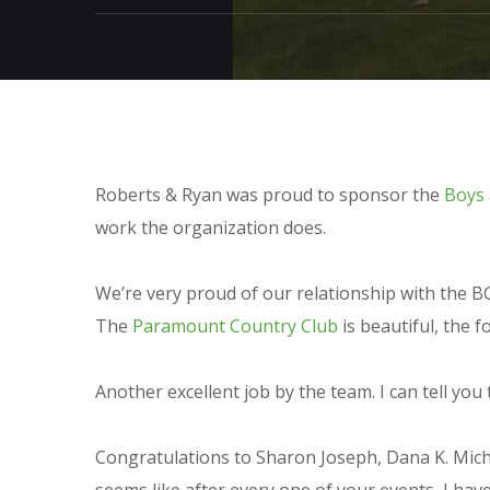
Roberts & Ryan was proud to sponsor the
Boys 
work the organization does.
We’re very proud of our relationship with the B
The
Paramount Country Club
is beautiful, the 
Another excellent job by the team. I can tell yo
Congratulations to Sharon Joseph, Dana K. Miche