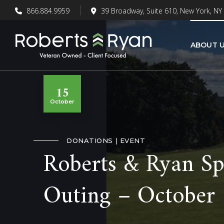
866.884.9959
39 Broadway, Suite 610, New York, NY
ABOUT 
15
October
DONATIONS
EVENT
Roberts & Ryan Sp
Outing – October