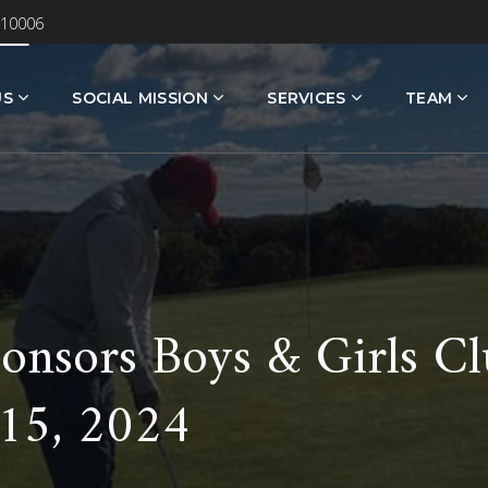
 10006
US
SOCIAL MISSION
SERVICES
TEAM
onsors Boys & Girls Cl
 15, 2024