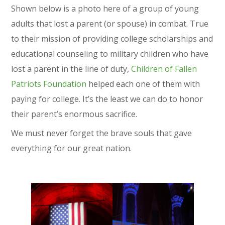
Shown below is a photo here of a group of young
adults that lost a parent (or spouse) in combat. True
to their mission of providing college scholarships and
educational counseling to military children who have
lost a parent in the line of duty,
Children of Fallen
Patriots Foundation
helped each one of them with
paying for college. It’s the least we can do to honor
their parent’s enormous sacrifice.
We must never forget the brave souls that gave
everything for our great nation.