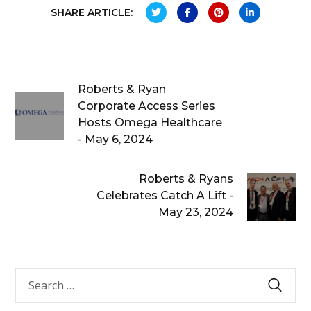
SHARE ARTICLE:
Roberts & Ryan
Corporate Access Series
Hosts Omega Healthcare
- May 6, 2024
Roberts & Ryans
Celebrates Catch A Lift -
May 23, 2024