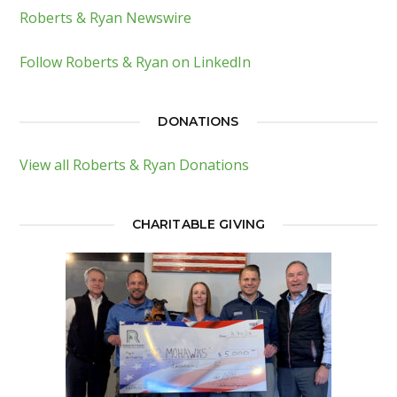
Roberts & Ryan Newswire
Follow Roberts & Ryan on LinkedIn
DONATIONS
View all Roberts & Ryan Donations
CHARITABLE GIVING