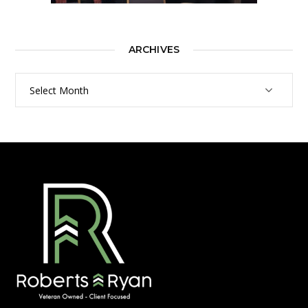
ARCHIVES
Archives