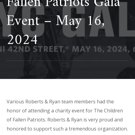
Fallen Patriots Gala
Event – May 16,
2024
Various Roberts & Ryan team members had the
honor of attending a charity event for The Children
of Fallen Patriots. Roberts & Ryan is very proud and
honored to support such a tremendous organization.