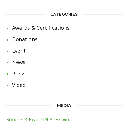
CATEGORIES
Awards & Certifications
Donations
Event
News
Press
Video
MEDIA
Roberts & Ryan EIN Presswire