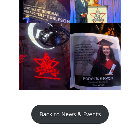
Back to News & Events