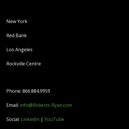
New York
Red Bank
Los Angeles
Rockville Centre
Phone: 866.884.9959
Email:
info@Roberts-Ryan.com
Social:
LinkedIn
|
YouTube