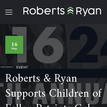
16
May
EVENT
Roberts & Ryan
Supports Children of