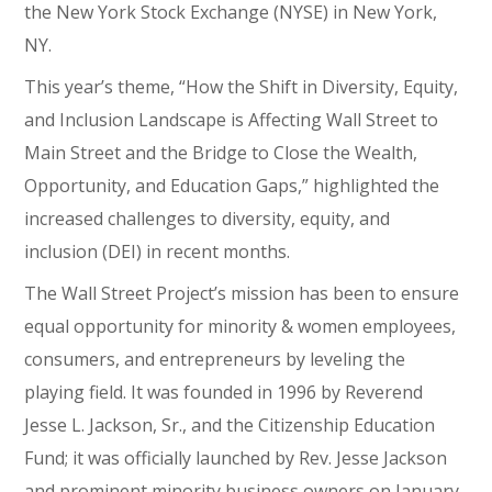
the New York Stock Exchange (NYSE) in New York,
NY.
This year’s theme, “How the Shift in Diversity, Equity,
and Inclusion Landscape is Affecting Wall Street to
Main Street and the Bridge to Close the Wealth,
Opportunity, and Education Gaps,” highlighted the
increased challenges to diversity, equity, and
inclusion (DEI) in recent months.
The Wall Street Project’s mission has been to ensure
equal opportunity for minority & women employees,
consumers, and entrepreneurs by leveling the
playing field. It was founded in 1996 by Reverend
Jesse L. Jackson, Sr., and the Citizenship Education
Fund; it was officially launched by Rev. Jesse Jackson
and prominent minority business owners on January