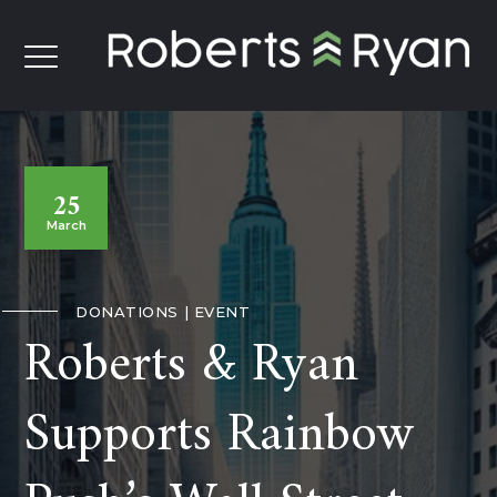
25
March
DONATIONS
EVENT
Roberts & Ryan
Supports Rainbow