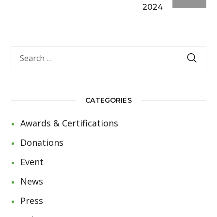
2024
CATEGORIES
Awards & Certifications
Donations
Event
News
Press