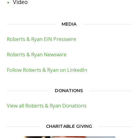
Video
MEDIA
Roberts & Ryan EIN Presswire
Roberts & Ryan Newswire
Follow Roberts & Ryan on LinkedIn
DONATIONS
View all Roberts & Ryan Donations
CHARITABLE GIVING