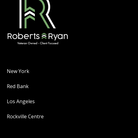
New York
Red Bank
Los Angeles
Rockville Centre