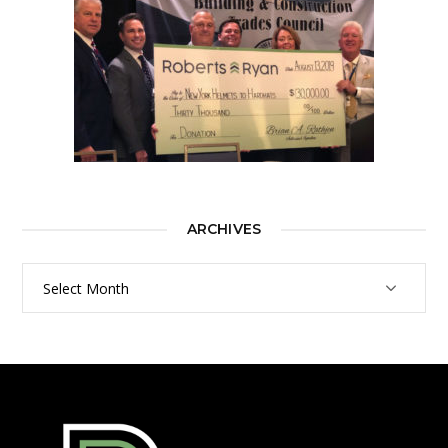
ARCHIVES
Archives