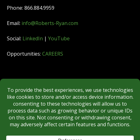
Phone: 866.884.9959
Email:
info@Roberts-Ryan.com
Social:
LinkedIn
|
YouTube
Opportunities:
CAREERS
Member:
FINRA
|
MSRB
|
SIPC
|
NYSE
REGULATORY DISCLOSURES
BROKERCHECK