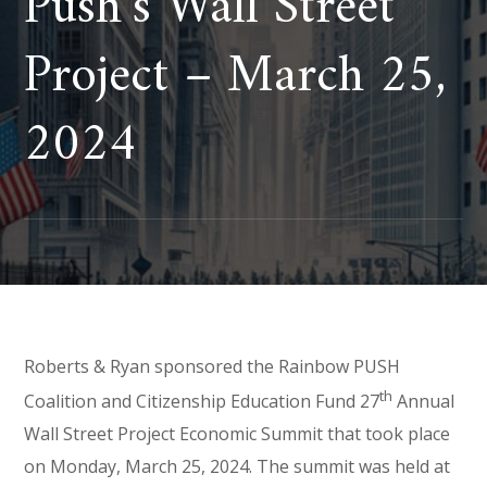
Push’s Wall Street
Project – March 25,
2024
Roberts & Ryan sponsored the Rainbow PUSH
th
Coalition and Citizenship Education Fund 27
Annual
Wall Street Project Economic Summit that took place
on Monday, March 25, 2024. The summit was held at