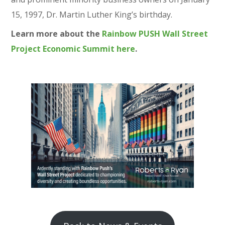
15, 1997, Dr. Martin Luther King’s birthday.
Learn more about the
Rainbow PUSH Wall Street
Project Economic Summit here
.