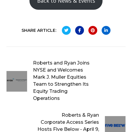
Back to News & Events
SHARE ARTICLE:
Roberts and Ryan Joins
NYSE and Welcomes
Mark J. Muller Equities
Team to Strengthen Its
Equity Trading
Operations
Roberts & Ryan
Corporate Access Series
Hosts Five Below - April 9,