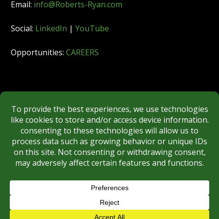
Email:
info@Roberts-Ryan.com
Social:
LinkedIn
|
YouTube
Opportunities:
CAREERS
Member:
FINRA
|
MSRB
|
SIPC
|
NYSE
REGULATORY DISCLOSURES
BROKERCHECK