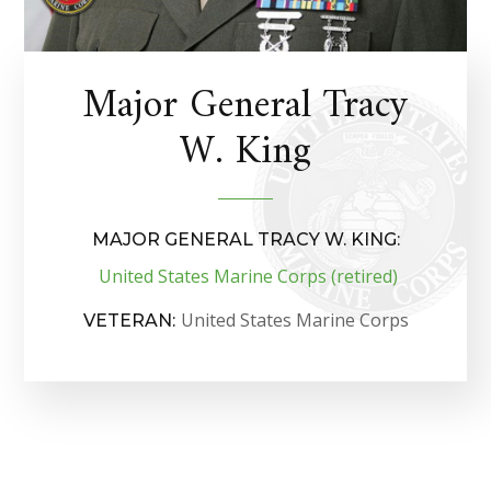
Major General Tracy
W. King
MAJOR GENERAL TRACY W. KING:
United States Marine Corps (retired)
United States Marine Corps
VETERAN: