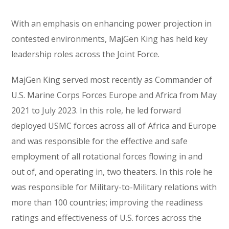
With an emphasis on enhancing power projection in
contested environments, MajGen King has held key
leadership roles across the Joint Force.
MajGen King served most recently as Commander of
U.S. Marine Corps Forces Europe and Africa from May
2021 to July 2023. In this role, he led forward
deployed USMC forces across all of Africa and Europe
and was responsible for the effective and safe
employment of all rotational forces flowing in and
out of, and operating in, two theaters. In this role he
was responsible for Military-to-Military relations with
more than 100 countries; improving the readiness
ratings and effectiveness of U.S. forces across the