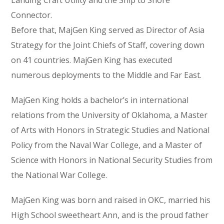
Landing Craft Utility and the Ship to Shore
Connector.
Before that, MajGen King served as Director of Asia
Strategy for the Joint Chiefs of Staff, covering down
on 41 countries. MajGen King has executed
numerous deployments to the Middle and Far East.
MajGen King holds a bachelor’s in international
relations from the University of Oklahoma, a Master
of Arts with Honors in Strategic Studies and National
Policy from the Naval War College, and a Master of
Science with Honors in National Security Studies from
the National War College.
MajGen King was born and raised in OKC, married his
High School sweetheart Ann, and is the proud father