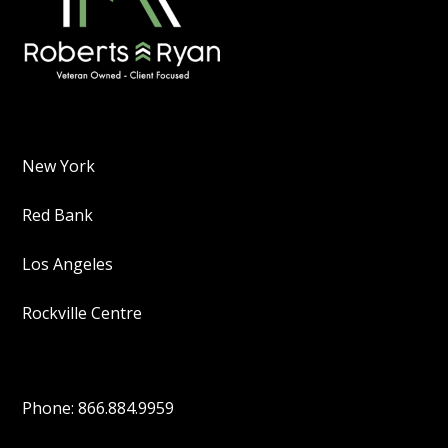
New York
Red Bank
Los Angeles
Rockville Centre
Phone: 866.884.9959