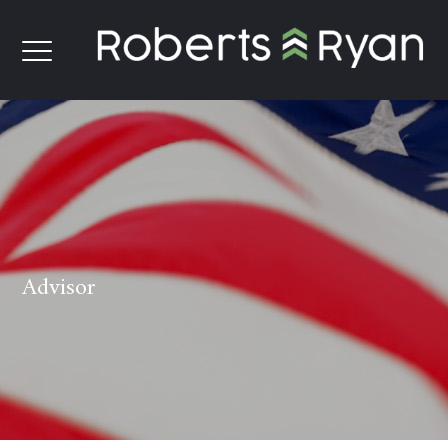
Advisor