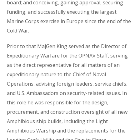
board; and conceiving, gaining approval, securing
funding, and successfully executing the largest
Marine Corps exercise in Europe since the end of the
Cold War.
Prior to that MajGen King served as the Director of
Expeditionary Warfare for the OPNAV Staff, serving
as the direct representative for all matters of an
expeditionary nature to the Chief of Naval
Operations, advising foreign leaders, service chiefs,
and U.S. Ambassadors on security-related issues. In
this role he was responsible for the design,
procurement, and construction oversight of all new
Amphibious ship builds, including the Light
Amphibious Warship and the replacements for the