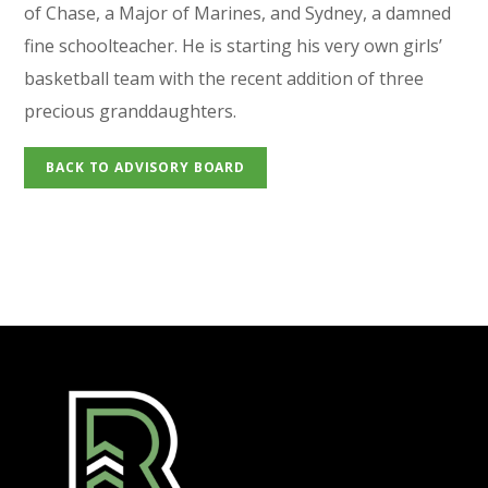
of Chase, a Major of Marines, and Sydney, a damned
fine schoolteacher. He is starting his very own girls’
basketball team with the recent addition of three
precious granddaughters.
BACK TO ADVISORY BOARD