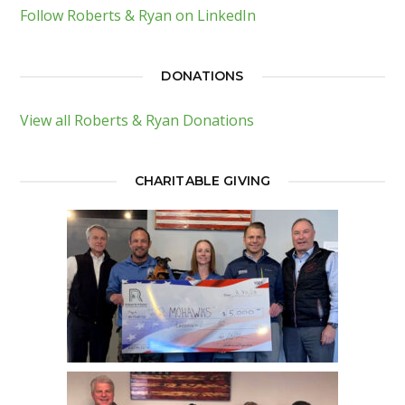
Follow Roberts & Ryan on LinkedIn
DONATIONS
View all Roberts & Ryan Donations
CHARITABLE GIVING