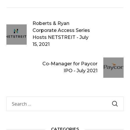
Roberts & Ryan
Corporate Access Series
Hosts NETSTREIT - July
15, 2021
Co-Manager for Paycor
IPO - July 2021
CATEGORIES