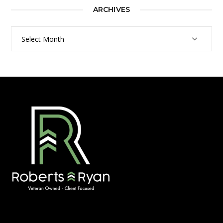
ARCHIVES
Archives