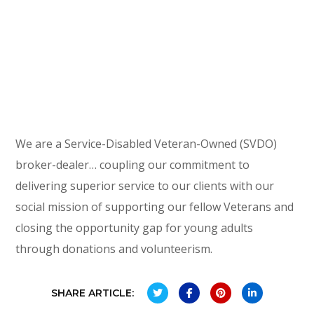
We are a Service-Disabled Veteran-Owned (SVDO)
broker-dealer… coupling our commitment to
delivering superior service to our clients with our
social mission of supporting our fellow Veterans and
closing the opportunity gap for young adults
through donations and volunteerism.
SHARE ARTICLE: