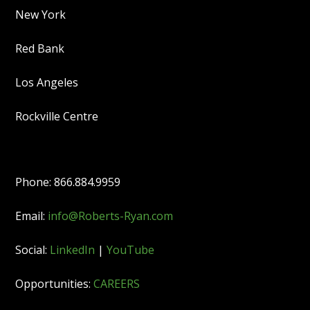
New York
Red Bank
Los Angeles
Rockville Centre
Phone: 866.884.9959
Email:
info@Roberts-Ryan.com
Social:
LinkedIn
|
YouTube
Opportunities:
CAREERS