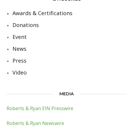
Awards & Certifications
Donations
Event
News
Press
Video
MEDIA
Roberts & Ryan EIN Presswire
Roberts & Ryan Newswire