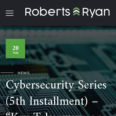
20
July
NEWS
Cybersecurity Series
(5th Installment) –