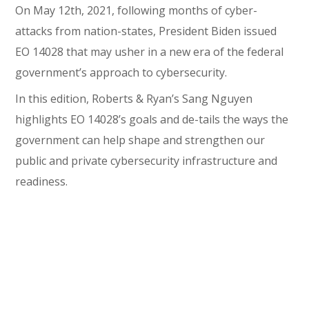
On May 12th, 2021, following months of cyber-
attacks from nation-states, President Biden issued
EO 14028 that may usher in a new era of the federal
government’s approach to cybersecurity.
In this edition, Roberts & Ryan’s Sang Nguyen
highlights EO 14028’s goals and de-tails the ways the
government can help shape and strengthen our
public and private cybersecurity infrastructure and
readiness.