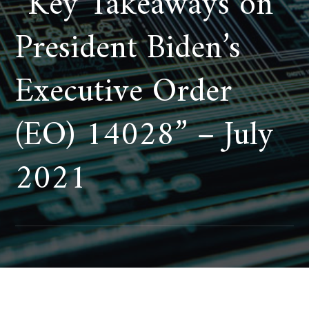
“Key Takeaways on
President Biden’s
Executive Order
(EO) 14028” – July
2021