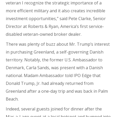
veteran I recognize the strategic importance of a
more efficient military and it also creates incredible
investment opportunities,” said Pete Clarke, Senior
Director at Roberts & Ryan, America’s first service-
disabled veteran-owned broker dealer.
There was plenty of buzz about Mr. Trump’s interest
in purchasing Greenland, a self-governing Danish
territory. Notably, the former U.S. Ambassador to
Denmark, Carla Sands, was present with a Danish
national. Madam Ambassador told IPO Edge that
Donald Trump, Jr. had already returned from
Greenland after a one-day trip and was back in Palm
Beach.
Indeed, several guests joined for dinner after the
Mar-a-Lago event at a local hotspot and bumped into