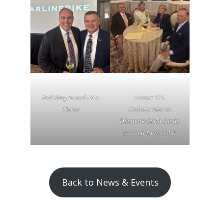
Neil Keegan and Pete
Former U.S.
Clarke
Ambassador to
Denmark Carla Sands
(second from right)
Back to News & Events