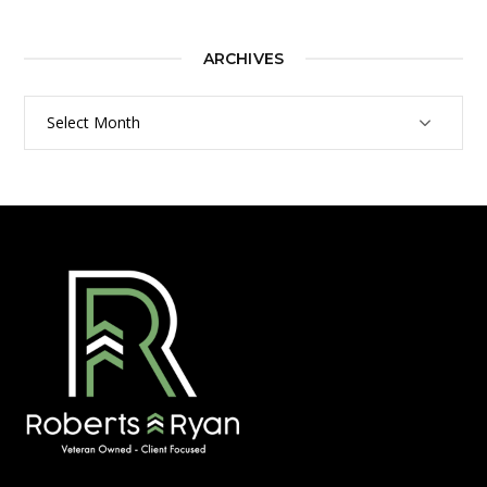
ARCHIVES
Archives