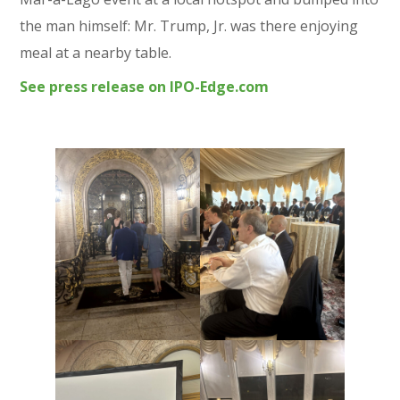
the man himself: Mr. Trump, Jr. was there enjoying
meal at a nearby table.
See press release on IPO-Edge.com