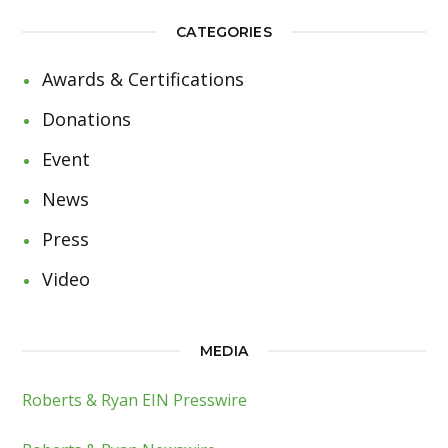
CATEGORIES
Awards & Certifications
Donations
Event
News
Press
Video
MEDIA
Roberts & Ryan EIN Presswire