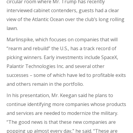
circular room where Mr. Trump has recently
interviewed cabinet contenders, guests had a clear
view of the Atlantic Ocean over the club’s long rolling
lawn.
Marlinspike, which focuses on companies that will
“rearm and rebuild” the U.S., has a track record of
picking winners. Early investments include SpaceX,
Palantir Technologies Inc. and several other
successes – some of which have led to profitable exits
and others remain in the portfolio.
In his presentation, Mr. Keegan said he plans to
continue identifying more companies whose products
and services are needed to modernize the military.
“The good news is that these new companies are
popping up almost every day,” he said. “These are