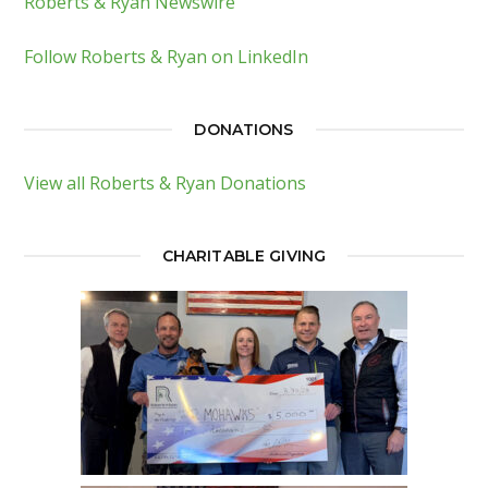
Roberts & Ryan Newswire
Follow Roberts & Ryan on LinkedIn
DONATIONS
View all Roberts & Ryan Donations
CHARITABLE GIVING