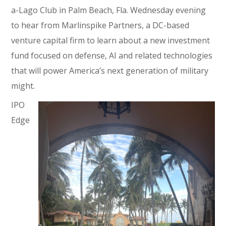
a-Lago Club in Palm Beach, Fla. Wednesday evening
to hear from Marlinspike Partners, a DC-based
venture capital firm to learn about a new investment
fund focused on defense, AI and related technologies
that will power America’s next generation of military
might.
IPO
Edge