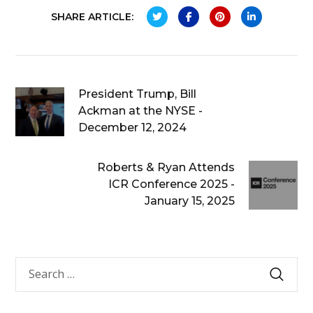
SHARE ARTICLE:
President Trump, Bill
Ackman at the NYSE -
December 12, 2024
Roberts & Ryan Attends
ICR Conference 2025 -
January 15, 2025