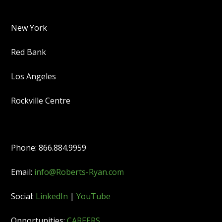
New York
Red Bank
Los Angeles
Rockville Centre
Phone: 866.884.9959
Email:
info@Roberts-Ryan.com
Social:
LinkedIn
|
YouTube
Opportunities:
CAREERS