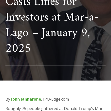
Casts Lines for
Investors at Mar-a-
Lago – January 9,
2025
By
John Jannarone
, IPO-Edge.com
Roughly 75 people gathered at Donald Trump’s Mar-