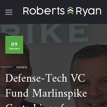
09
January
NEWS
Defense-Tech VC
Fund Marlinspike