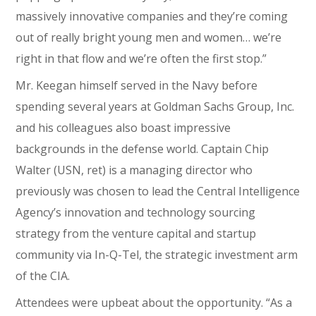
massively innovative companies and they’re coming
out of really bright young men and women… we’re
right in that flow and we’re often the first stop.”
Mr. Keegan himself served in the Navy before
spending several years at Goldman Sachs Group, Inc.
and his colleagues also boast impressive
backgrounds in the defense world. Captain Chip
Walter (USN, ret) is a managing director who
previously was chosen to lead the Central Intelligence
Agency’s innovation and technology sourcing
strategy from the venture capital and startup
community via In-Q-Tel, the strategic investment arm
of the CIA.
Attendees were upbeat about the opportunity. “As a