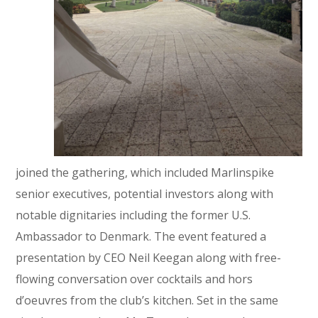
joined the gathering, which included Marlinspike
senior executives, potential investors along with
notable dignitaries including the former U.S.
Ambassador to Denmark. The event featured a
presentation by CEO Neil Keegan along with free-
flowing conversation over cocktails and hors
d’oeuvres from the club’s kitchen. Set in the same