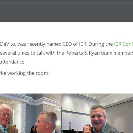
rk DeVito, was recently named CEO of ICR. During the
ICR Con
 several times to talk with the Roberts & Ryan team member
 attendance.
arke working the room: