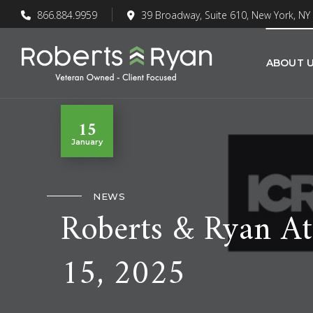
866.884.9959
39 Broadway, Suite 610, New York, NY
ABOUT 
15
January
NEWS
Roberts & Ryan At
15, 2025