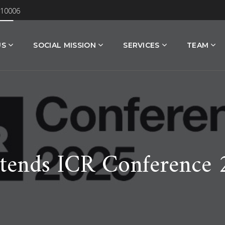
 10006
US
SOCIAL MISSION
SERVICES
TEAM
tends ICR Conference 