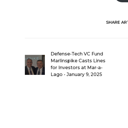
SHARE ART
Defense-Tech VC Fund
Marlinspike Casts Lines
for Investors at Mar-a-
Lago - January 9, 2025