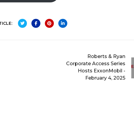
ICLE:
Roberts & Ryan
Corporate Access Series
Hosts ExxonMobil -
February 4, 2025