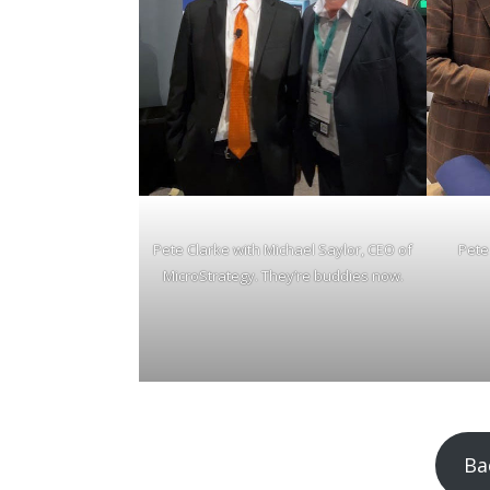
Pete Clarke with Michael Saylor, CEO of
Pete
MicroStrategy. They’re buddies now.
Ba