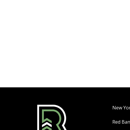
New Yo
Red Ba