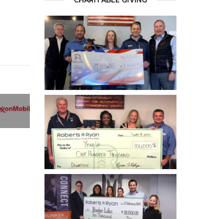
CHARITABLE GIVING