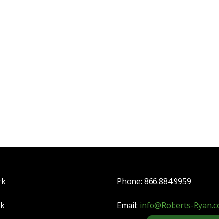
rk
Phone: 866.884.9959
nk
Email:
info@Roberts-Ryan.