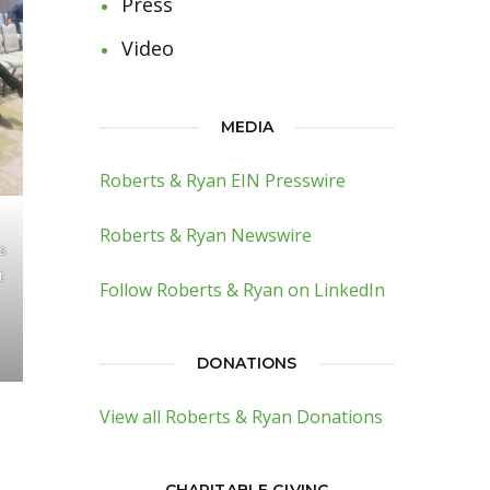
Press
Video
MEDIA
Roberts & Ryan EIN Presswire
Roberts & Ryan Newswire
’s
t
Follow Roberts & Ryan on LinkedIn
DONATIONS
View all Roberts & Ryan Donations