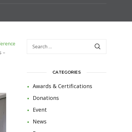
ference
s –
CATEGORIES
Awards & Certifications
Donations
Event
News