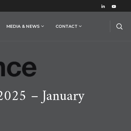
MEDIA & NEWS
CONTACT
2025 – January