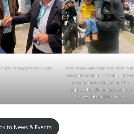
 Clarke “Coining” Peter Lynch.
Pete Clarke with “Little Bob” from Bob
Discount Furniture. Probably the bes
IPO prospect. Pete grabbed the
puppet’s handler and asked for a
photo. Their CEO loved it.
ck to News & Events