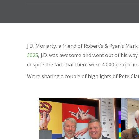
J.D. Moriarty, a friend of Robert’s & Ryan’s Ma
2025
, J.D. was awesome and went out of his way
despite the fact that there were 4,000 people in
We’re sharing a couple of highlights of Pete Cl