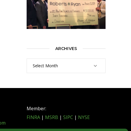
ARCHIVES
Archives
Member:
FINRA
|
MSRB
|
SIPC
|
NYSE
com