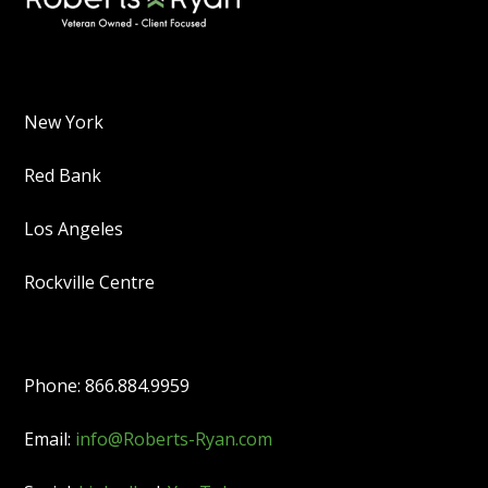
New York
Red Bank
Los Angeles
Rockville Centre
Phone: 866.884.9959
Email:
info@Roberts-Ryan.com