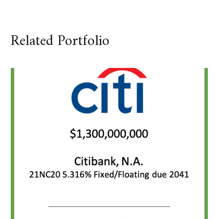
Related Portfolio