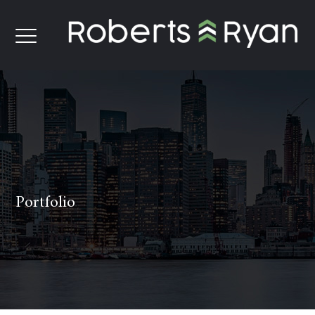
Portfolio