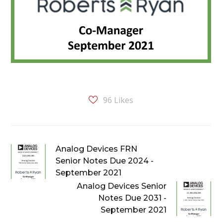
96
Likes
Analog Devices FRN
Senior Notes Due 2024 -
September 2021
Analog Devices Senior
Notes Due 2031 -
September 2021