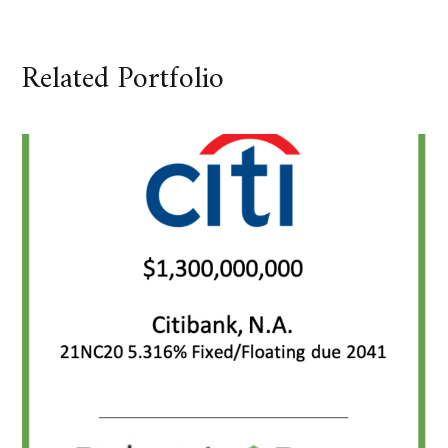
Related Portfolio