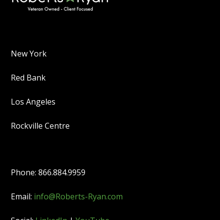
New York
Red Bank
Los Angeles
Rockville Centre
Phone: 866.884.9959
Email:
info@Roberts-Ryan.com