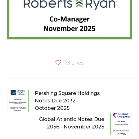
13
Likes
Pershing Square Holdings
Notes Due 2032 -
October 2025
Global Atlantic Notes Due
2056 - November 2025