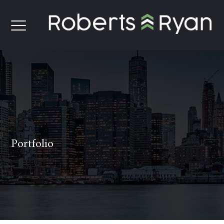
Portfolio