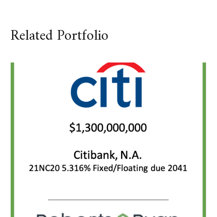
Related Portfolio