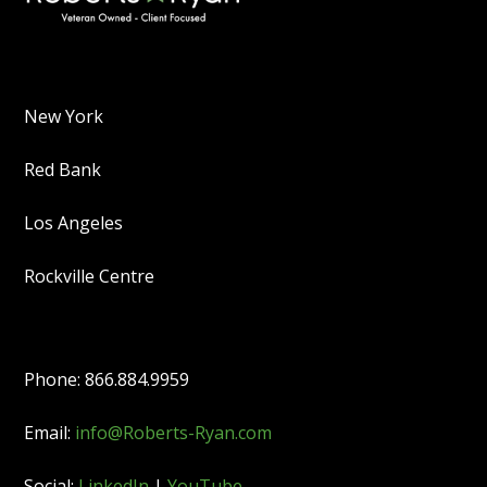
New York
Red Bank
Los Angeles
Rockville Centre
Phone: 866.884.9959
Email:
info@Roberts-Ryan.com
Social:
LinkedIn
|
YouTube